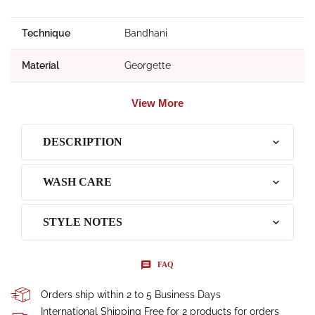
Technique
Bandhani
Material
Georgette
View More
DESCRIPTION
WASH CARE
STYLE NOTES
FAQ
Orders ship within 2 to 5 Business Days
International Shipping Free for 2 products for orders