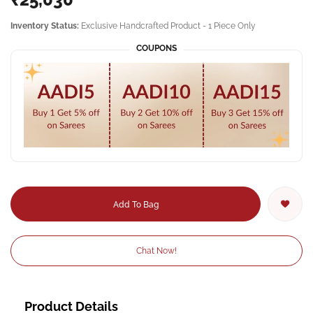
Inventory Status:
Exclusive Handcrafted Product - 1 Piece Only
COUPONS
Add To Bag
Chat Now!
Product Details