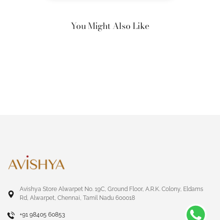
You Might Also Like
Avishya Store Alwarpet No. 19C, Ground Floor, A.R.K. Colony, Eldams
Rd, Alwarpet, Chennai, Tamil Nadu 600018
+91 98405 60853