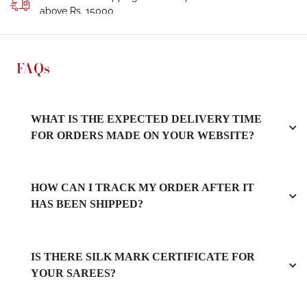
above Rs. 15000
FAQs
WHAT IS THE EXPECTED DELIVERY TIME
FOR ORDERS MADE ON YOUR WEBSITE?
HOW CAN I TRACK MY ORDER AFTER IT
HAS BEEN SHIPPED?
IS THERE SILK MARK CERTIFICATE FOR
YOUR SAREES?