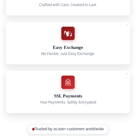
Crafted with Care, Created to Last.
Easy Exchange
No Hassle, Just Easy Exchange.
SSL Payments
Your Payments, Safely Encrypted.
Trusted by 10,000+ customers worldwide