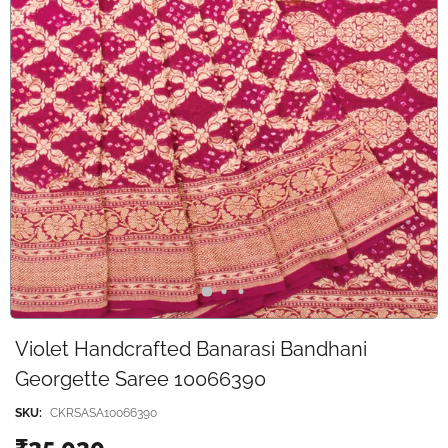
Violet Handcrafted Banarasi Bandhani
Georgette Saree 10066390
SKU:
CKRSASA10066390
₹25,030