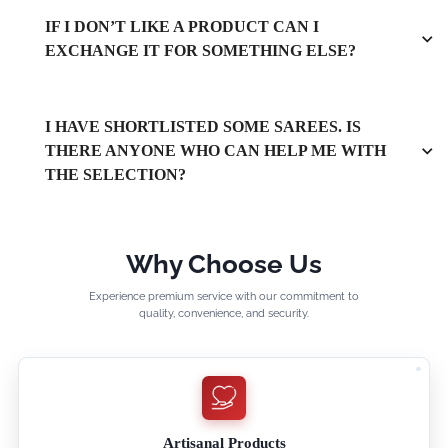
IF I DON’T LIKE A PRODUCT CAN I
EXCHANGE IT FOR SOMETHING ELSE?
I HAVE SHORTLISTED SOME SAREES. IS
THERE ANYONE WHO CAN HELP ME WITH
THE SELECTION?
Why Choose Us
Experience premium service with our commitment to
quality, convenience, and security.
Artisanal Products