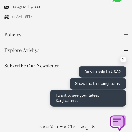
help@avishya.com
10 AM - 8PM
Policies
Explore Avishya
×
Subscribe Our Newsletter
Do you ship to USA?
Show me trending items.
I want to see your latest
Kanjivarams.
Thank You For Choosing Us!