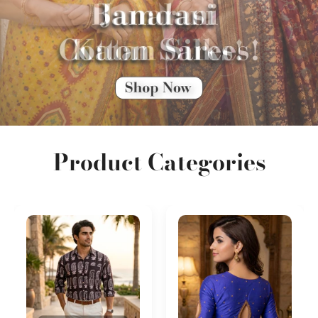
Product Categories