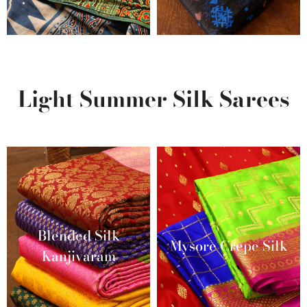
Light Summer Silk Sarees
Blended Silk
Mysore Crepe Silk
Kanjivaram