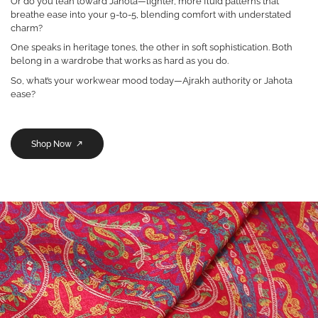
Or do you lean toward Jahota—lighter, more fluid patterns that
breathe ease into your 9-to-5, blending comfort with understated
charm?
One speaks in heritage tones, the other in soft sophistication. Both
belong in a wardrobe that works as hard as you do.
So, what’s your workwear mood today—Ajrakh authority or Jahota
ease?
Shop Now