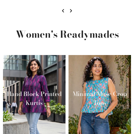
Women's Readymades
Hand Block Printed
Minimal Muse Crop
Kurtis
Tops