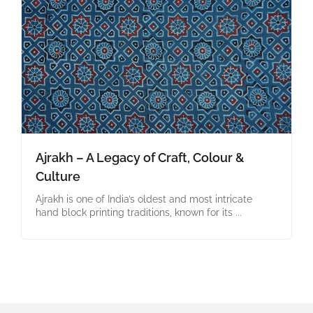
Ajrakh – A Legacy of Craft, Colour &
Culture
Ajrakh is one of India’s oldest and most intricate
hand block printing traditions, known for its ...