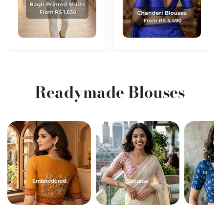
Readymade Blouses
Banarasi
Indigo