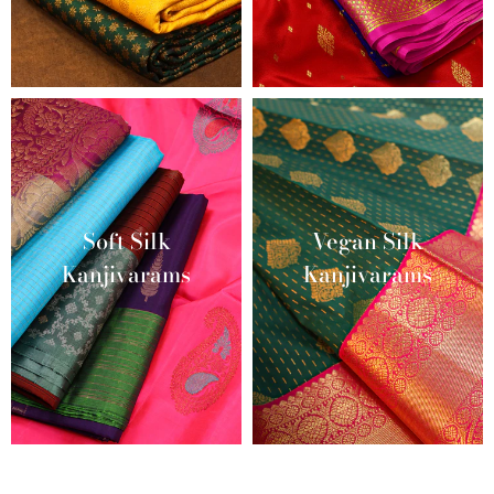
Soft Silk
Vegan Silk
Kanjivarams
Kanjivarams