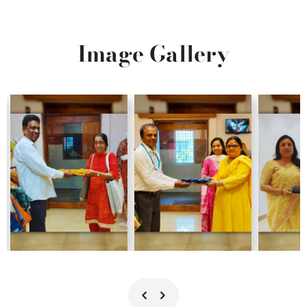
Image Gallery