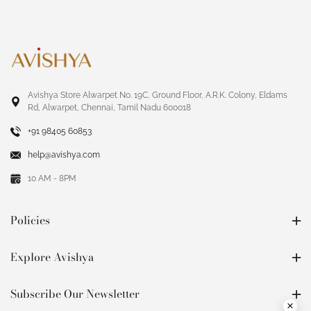
Avishya Store Alwarpet No. 19C, Ground Floor, A.R.K. Colony, Eldams
Rd, Alwarpet, Chennai, Tamil Nadu 600018
+91 98405 60853
help@avishya.com
10 AM - 8PM
Policies
Explore Avishya
Subscribe Our Newsletter
×