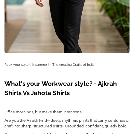
Rock your style this summer! – The Amazing Crafts of India
What's your Workwear style? - Ajkrah
Shirts Vs Jahota Shirts
Office mornings, but make them intentional.
Are you the Ajrakh kind—deep, rhythmic prints that carry centuries of
craft into sharp, structured shirts? Grounded, confident, quietly bold.