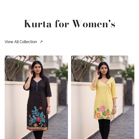
Kurta for Women's
View All Collection