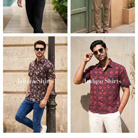
Jahota Shirts
Indigo Shirts