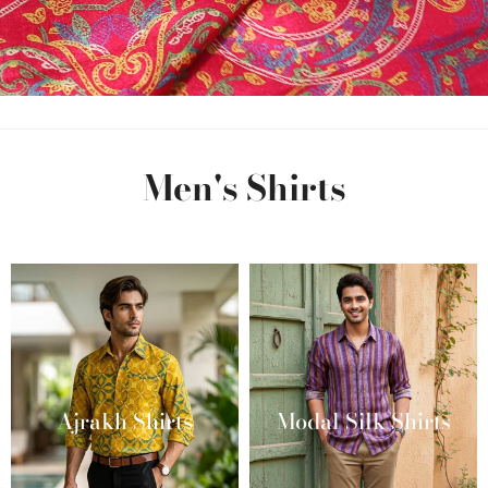
Men's Shirts
Ajrakh Shirts
Modal Silk Shirts