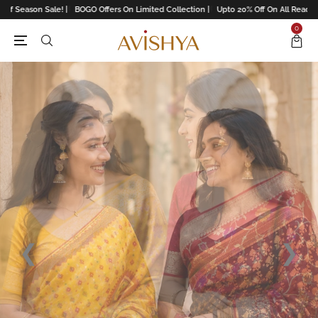
! |
BOGO Offers On Limited Collection |
Upto 20% Off On All Readymades |
Upto 15
0
❮
❯