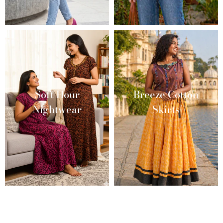
Soft Hour
Breeze Cotton
Nightwear
Skirts