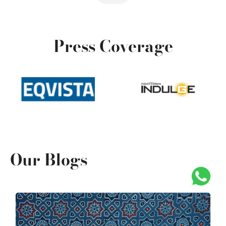
Press Coverage
Our Blogs