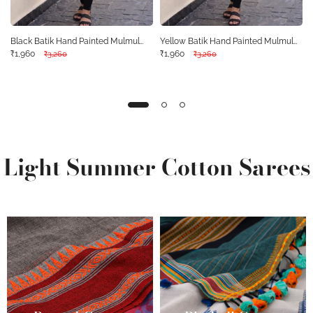
Black Batik Hand Painted Mulmul
Yellow Batik Hand Painted Mulmul
Cotton Kurta 10077503
₹1,960
Cotton Kurta 10077502
₹1,960
₹3,260
₹3,260
Light Summer Cotton Sarees