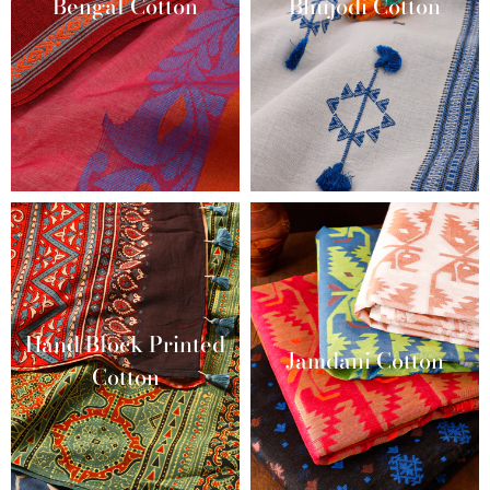
Bengal Cotton
Bhujodi Cotton
Hand Block Printed
Jamdani Cotton
Cotton