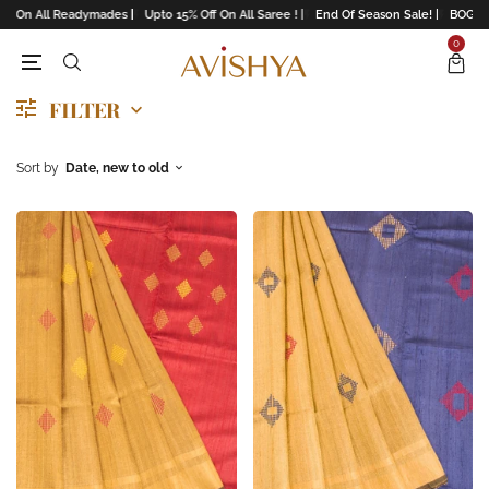
f On All Readymades |
Upto 15% Off On All Saree ! |
End Of Season Sale! |
BOGO Of
0
FILTER
Sort by
Date, new to old