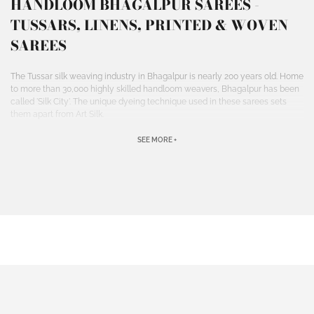
HANDLOOM BHAGALPUR SAREES -
TUSSARS, LINENS, PRINTED & WOVEN
SAREES
The Tussar silk weaving industry in Bhagalpur is nearly 200 years old. Home
to more than 30,000 highly skilled handloom weavers, Bhagalpur has been
called 'Silk City'. The unique dyeing technique used in these sarees sets
them apart from Art Silk.
SEE MORE +