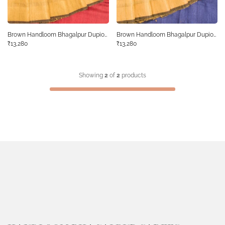
Brown Handloom Bhagalpur Dupion
Brown Handloom Bhagalpur Dupion
Tussar Silk Saree 10068463
₹13,280
Tussar Silk Saree 10068468
₹13,280
Showing
2
of
2
products