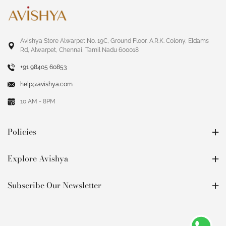
Avishya Store Alwarpet No. 19C, Ground Floor, A.R.K. Colony, Eldams
Rd, Alwarpet, Chennai, Tamil Nadu 600018
+91 98405 60853
help@avishya.com
10 AM - 8PM
Policies
Explore Avishya
Subscribe Our Newsletter