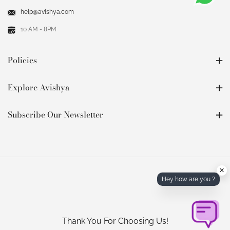
help@avishya.com
10 AM - 8PM
Policies
Explore Avishya
Subscribe Our Newsletter
×
Hey how are you ?
Thank You For Choosing Us!