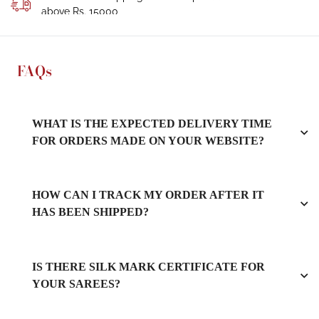
above Rs. 15000
FAQs
WHAT IS THE EXPECTED DELIVERY TIME
FOR ORDERS MADE ON YOUR WEBSITE?
HOW CAN I TRACK MY ORDER AFTER IT
HAS BEEN SHIPPED?
IS THERE SILK MARK CERTIFICATE FOR
YOUR SAREES?