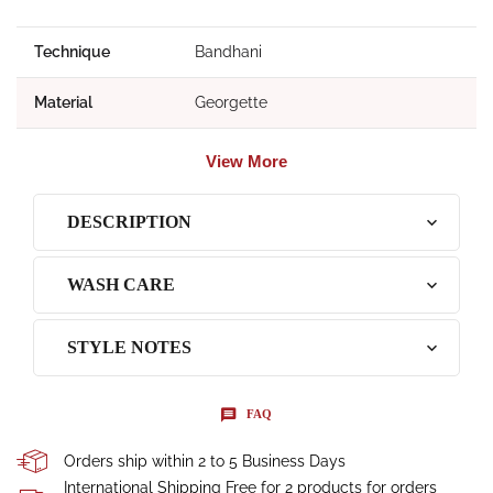
Technique
Bandhani
Material
Georgette
View More
DESCRIPTION
WASH CARE
STYLE NOTES
FAQ
Orders ship within 2 to 5 Business Days
International Shipping Free for 2 products for orders