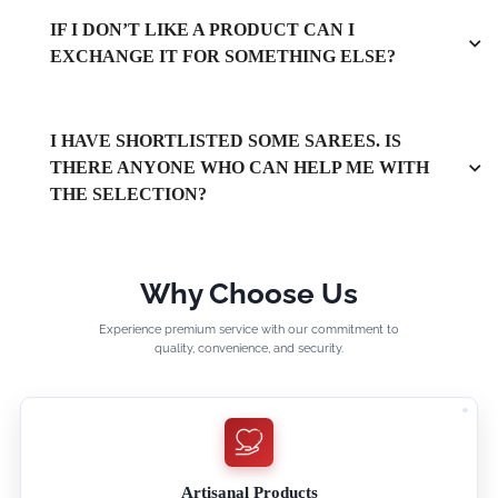
IF I DON’T LIKE A PRODUCT CAN I
EXCHANGE IT FOR SOMETHING ELSE?
I HAVE SHORTLISTED SOME SAREES. IS
THERE ANYONE WHO CAN HELP ME WITH
THE SELECTION?
Why Choose Us
Experience premium service with our commitment to
quality, convenience, and security.
Artisanal Products