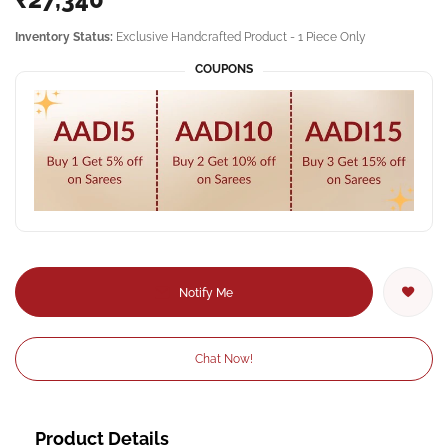
Inventory Status:
Exclusive Handcrafted Product - 1 Piece Only
COUPONS
Notify Me
Chat Now!
Product Details