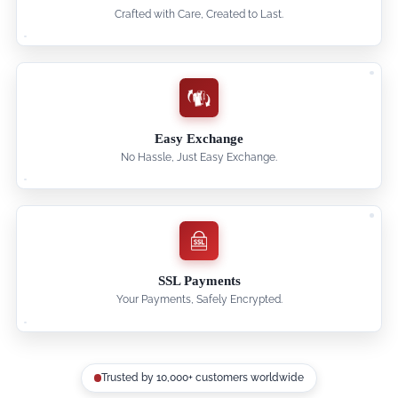
Crafted with Care, Created to Last.
Easy Exchange
No Hassle, Just Easy Exchange.
SSL Payments
Your Payments, Safely Encrypted.
Trusted by 10,000+ customers worldwide