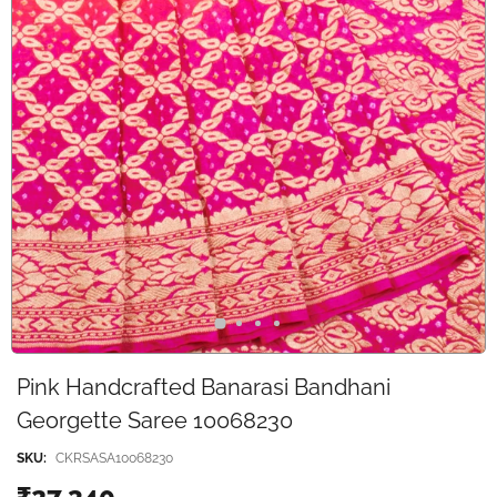
Pink Handcrafted Banarasi Bandhani
Georgette Saree 10068230
SKU:
CKRSASA10068230
₹27,340