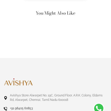
You Might Also Like
Avishya Store Alwarpet No. 19C, Ground Floor, A.R.K. Colony, Eldams
Rd, Alwarpet, Chennai, Tamil Nadu 600018
+91 98405 60853