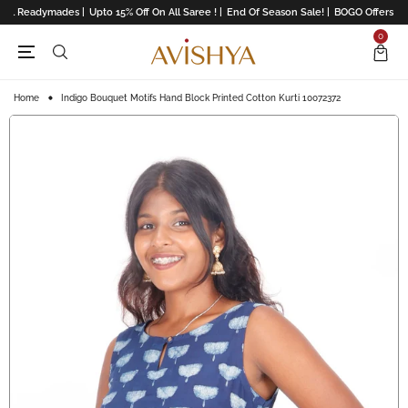
All Readymades |
Upto 15% Off On All Saree ! |
End Of Season Sale! |
BOGO Offers On L
0
Home
Indigo Bouquet Motifs Hand Block Printed Cotton Kurti 10072372