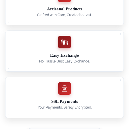
Artisanal Products
Crafted with Care, Created to Last.
Easy Exchange
No Hassle, Just Easy Exchange.
SSL Payments
Your Payments, Safely Encrypted.