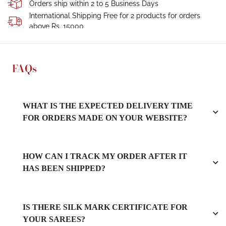
Orders ship within 2 to 5 Business Days
International Shipping Free for 2 products for orders
above Rs. 15000
FAQs
WHAT IS THE EXPECTED DELIVERY TIME
FOR ORDERS MADE ON YOUR WEBSITE?
HOW CAN I TRACK MY ORDER AFTER IT
HAS BEEN SHIPPED?
IS THERE SILK MARK CERTIFICATE FOR
YOUR SAREES?