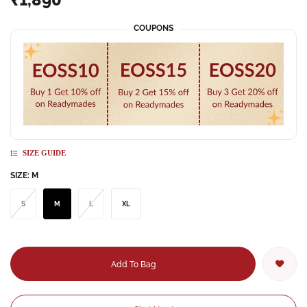
COUPONS
SIZE GUIDE
SIZE:
M
S
M
L
XL
Add To Bag