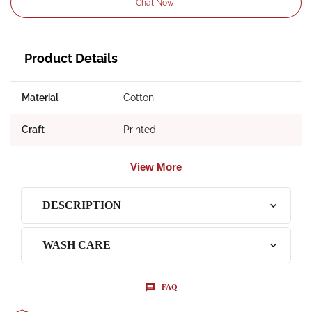
Chat Now!
Product Details
Material
Cotton
Craft
Printed
View More
DESCRIPTION
WASH CARE
FAQ