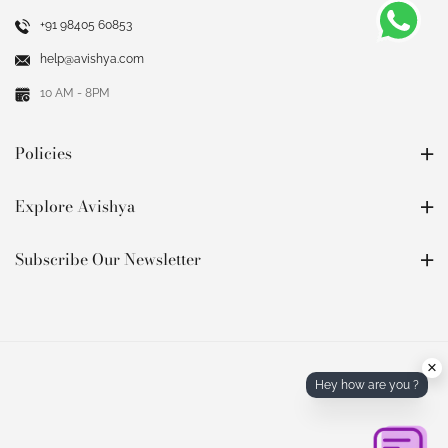
+91 98405 60853
help@avishya.com
10 AM - 8PM
Policies
Explore Avishya
Subscribe Our Newsletter
×
Hey how are you ?