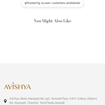
Trusted by 10,000+ customers worldwide
You Might Also Like
Avishya Store Alwarpet No. 19C, Ground Floor, A.R.K. Colony, Eldams
Rd, Alwarpet, Chennai, Tamil Nadu 600018