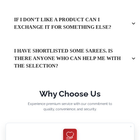
IF I DON’T LIKE A PRODUCT CAN I
EXCHANGE IT FOR SOMETHING ELSE?
I HAVE SHORTLISTED SOME SAREES. IS
THERE ANYONE WHO CAN HELP ME WITH
THE SELECTION?
Why Choose Us
Experience premium service with our commitment to
quality, convenience, and security.