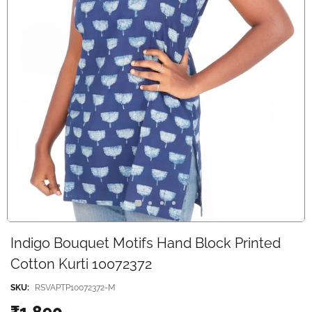
Indigo Bouquet Motifs Hand Block Printed
Cotton Kurti 10072372
SKU:
RSVAPTP10072372-M
₹1,890