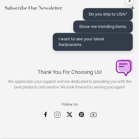
×
Subscribe Our Newsletter
Do you ship to USA?
Show me trending items.
I want to see your latest
Kanjivarams.
Thank You For Choosing Us!
We appreciate your support and are dedicated to providing you with the
best products and service. We look forward to serving you again!
Follow Us