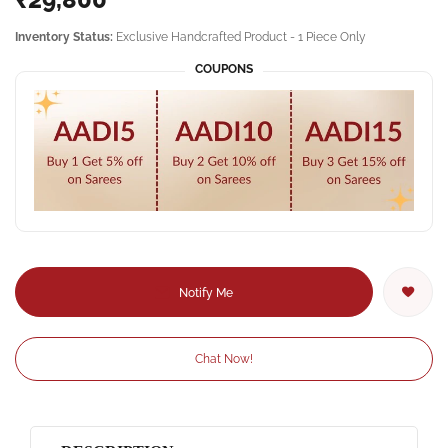
Inventory Status:
Exclusive Handcrafted Product - 1 Piece Only
COUPONS
Notify Me
Chat Now!