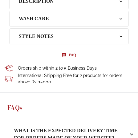
DESCRIPTION
WASH CARE
STYLE NOTES
FAQ
Orders ship within 2 to 5 Business Days
International Shipping Free for 2 products for orders
above Rs. 15000
FAQs
WHAT IS THE EXPECTED DELIVERY TIME
FOR ORDERS MADE ON YOUR WEBSITE?