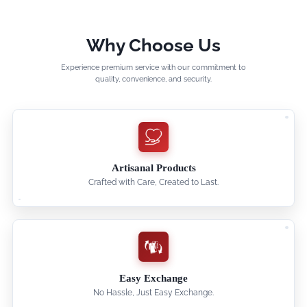
Why Choose Us
Experience premium service with our commitment to
quality, convenience, and security.
Artisanal Products
Crafted with Care, Created to Last.
Easy Exchange
No Hassle, Just Easy Exchange.