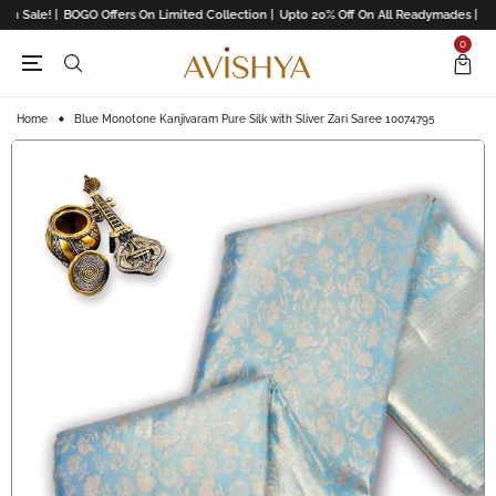
n Sale! |
BOGO Offers On Limited Collection |
Upto 20% Off On All Readymades |
Upto
0
Home
Blue Monotone Kanjivaram Pure Silk with Sliver Zari Saree 10074795