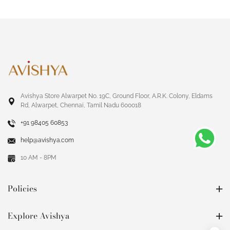
Avishya Store Alwarpet No. 19C, Ground Floor, A.R.K. Colony, Eldams
Rd, Alwarpet, Chennai, Tamil Nadu 600018
+91 98405 60853
help@avishya.com
10 AM - 8PM
Policies
Explore Avishya