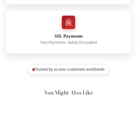
SSL Payments
Your Payments, Safely Encrypted.
Trusted by 10,000+ customers worldwide
You Might Also Like