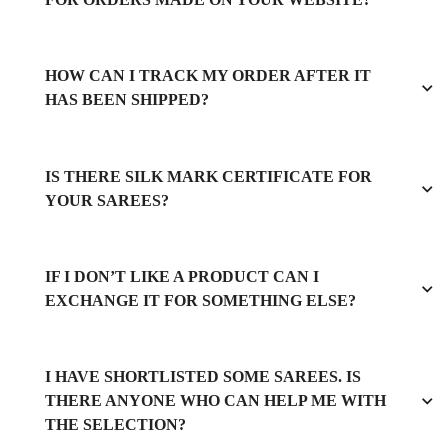
HOW CAN I TRACK MY ORDER AFTER IT
HAS BEEN SHIPPED?
IS THERE SILK MARK CERTIFICATE FOR
YOUR SAREES?
IF I DON’T LIKE A PRODUCT CAN I
EXCHANGE IT FOR SOMETHING ELSE?
I HAVE SHORTLISTED SOME SAREES. IS
THERE ANYONE WHO CAN HELP ME WITH
THE SELECTION?