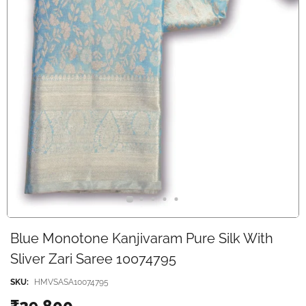
Blue Monotone Kanjivaram Pure Silk With
Sliver Zari Saree 10074795
SKU:
HMVSASA10074795
₹29,800