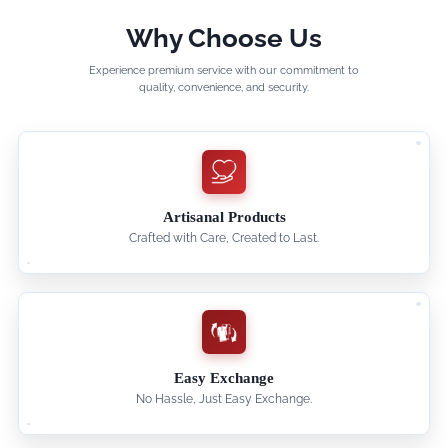
Why Choose Us
Experience premium service with our commitment to
quality, convenience, and security.
Artisanal Products
Crafted with Care, Created to Last.
Easy Exchange
No Hassle, Just Easy Exchange.