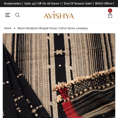
l Readymades |
Upto 15% Off On All Saree ! |
End Of Season Sale! |
BOGO Offers On Li
0
Home
Black Handloom Bhujodi Tussar Cotton Saree 10069842