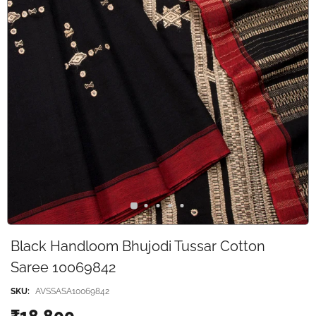
Black Handloom Bhujodi Tussar Cotton
Saree 10069842
SKU:
AVSSASA10069842
₹18,800