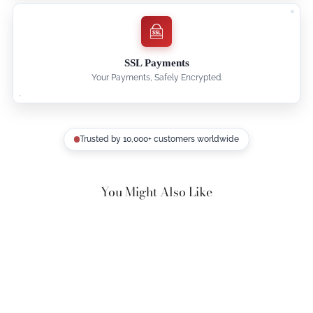
SSL Payments
Your Payments, Safely Encrypted.
Trusted by 10,000+ customers worldwide
You Might Also Like