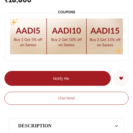
COUPONS
Notify Me
Chat Now!
DESCRIPTION