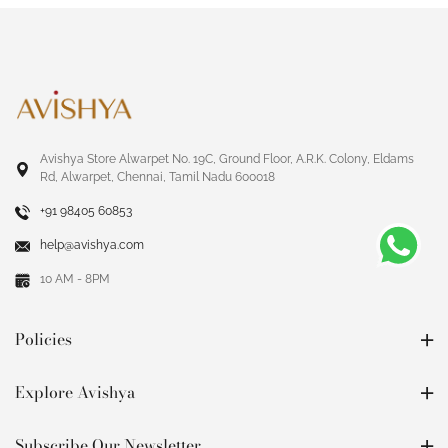
Avishya Store Alwarpet No. 19C, Ground Floor, A.R.K. Colony, Eldams
Rd, Alwarpet, Chennai, Tamil Nadu 600018
+91 98405 60853
help@avishya.com
10 AM - 8PM
Policies
Explore Avishya
Subscribe Our Newsletter