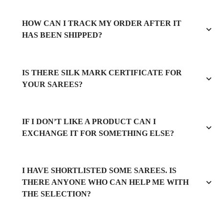
HOW CAN I TRACK MY ORDER AFTER IT
HAS BEEN SHIPPED?
IS THERE SILK MARK CERTIFICATE FOR
YOUR SAREES?
IF I DON’T LIKE A PRODUCT CAN I
EXCHANGE IT FOR SOMETHING ELSE?
I HAVE SHORTLISTED SOME SAREES. IS
THERE ANYONE WHO CAN HELP ME WITH
THE SELECTION?