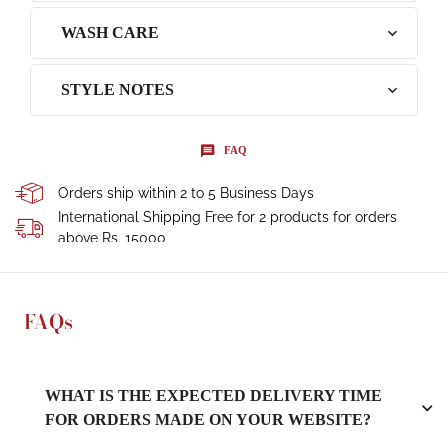
WASH CARE
STYLE NOTES
FAQ
Orders ship within 2 to 5 Business Days
International Shipping Free for 2 products for orders
above Rs. 15000
FAQs
WHAT IS THE EXPECTED DELIVERY TIME
FOR ORDERS MADE ON YOUR WEBSITE?