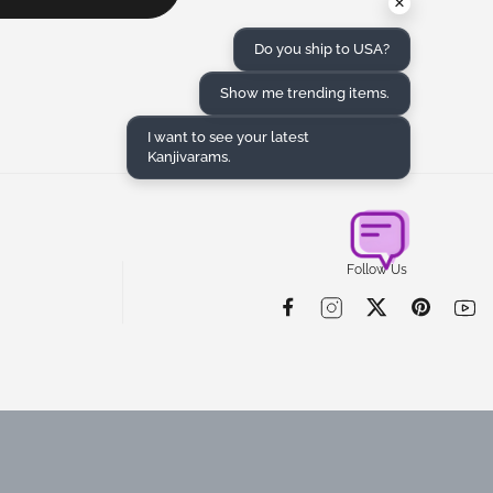
×
Do you ship to USA?
Show me trending items.
I want to see your latest
Kanjivarams.
Follow Us