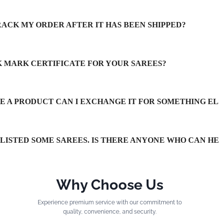
RACK MY ORDER AFTER IT HAS BEEN SHIPPED?
LK MARK CERTIFICATE FOR YOUR SAREES?
IKE A PRODUCT CAN I EXCHANGE IT FOR SOMETHING EL
TLISTED SOME SAREES. IS THERE ANYONE WHO CAN H
Why Choose Us
Experience premium service with our commitment to
quality, convenience, and security.