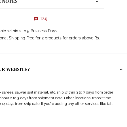
E NOTES
FAQ
hip within 2 to 5 Business Days
ional Shipping Free for 2 products for orders above Rs.
UR WEBSITE?
arees, salwar suit material, etc. ship within 3 to 7 days from order
s about 2 to 3 days from shipment date. Other locations, transit time
4 days from ship date. If you’re adding any other services like fall