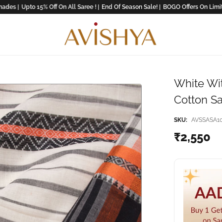
 |
Upto 15% Off On All Saree ! |
End Of Season Sale! |
BOGO Offers On Limited Co
White Wi
Cotton S
SKU:
AVSSASA1
₹2,550