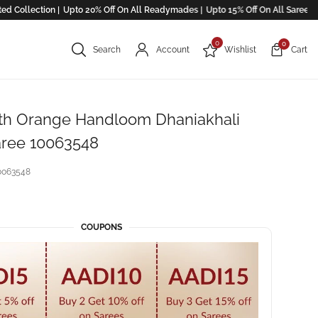
llection |
Upto 20% Off On All Readymades |
Upto 15% Off On All Saree ! |
0
0
Search
Account
Wishlist
Cart
th Orange Handloom Dhaniakhali
aree 10063548
0063548
COUPONS