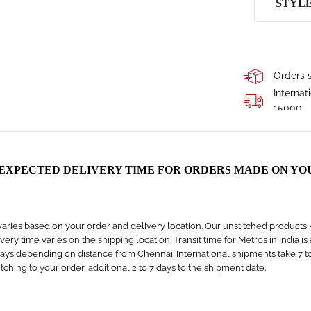
STYL
Orders s
Internat
15000
 EXPECTED DELIVERY TIME FOR ORDERS MADE ON YO
aries based on your order and delivery location. Our unstitched products – s
livery time varies on the shipping location. Transit time for Metros in India i
days depending on distance from Chennai. International shipments take 7 to 1
titching to your order, additional 2 to 7 days to the shipment date.