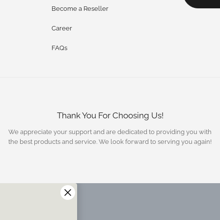
Become a Reseller
Career
FAQs
Thank You For Choosing Us!
We appreciate your support and are dedicated to providing you with
the best products and service. We look forward to serving you again!