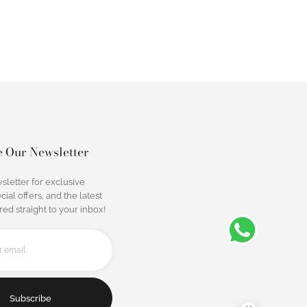
e Our Newsletter
sletter for exclusive
cial offers, and the latest
ed straight to your inbox!
Subscribe