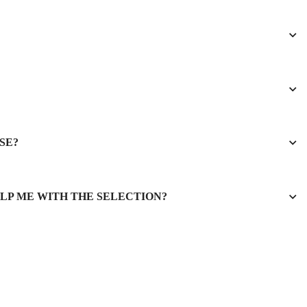
SE?
ELP ME WITH THE SELECTION?