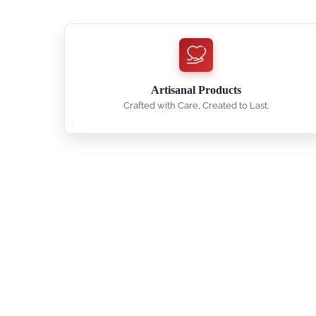
Artisanal Products
Crafted with Care, Created to Last.