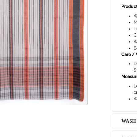
Product
W
M
T
C
W
B
Care / 
D
S
Measur
L
c
W
WASH