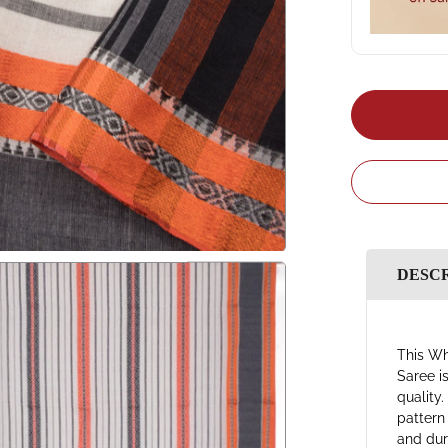
DESC
This Wh
Saree i
quality
pattern
and dura