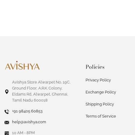
Policies
Privacy Policy
Avishya Store Alwarpet No. 19C,
Ground Floor, A.R.K. Colony,
Exchange Policy
Eldams Rd, Alwarpet, Chennai,
Tamil Nadu 600018
Shipping Policy
+91 98405 60853
Terms of Service
help@avishya.com
10 AM - 8PM