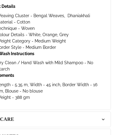
 Details
eaving Cluster - Bengal Weaves,
Dhaniakhali
aterial - Cotton
echnique - Woven
olour Details - White, Orange, Grey
eight Category - Medium Weight
order Style - Medium Border
Wash Instructions
ry Clean / Hand Wash with Mild Shampoo - No
tarch
ements
ength - 5.35 m, Width - 45 inch, Border Width - 16
m, Blouse - No blouse
eight - 388 gm
 CARE