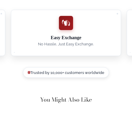
Easy Exchange
No Hassle, Just Easy Exchange.
Trusted by 10,000+ customers worldwide
You Might Also Like