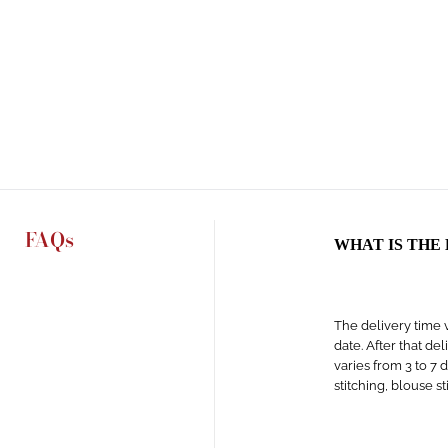
FAQs
WHAT IS THE
The delivery time v
date. After that de
varies from 3 to 7 
stitching, blouse s