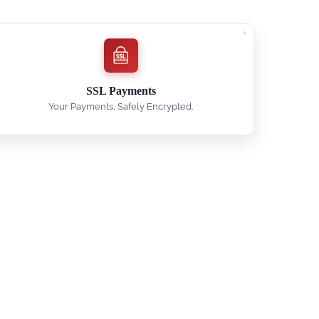
SSL Payments
Your Payments, Safely Encrypted.