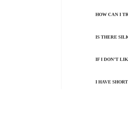
HOW CAN I T
IS THERE SI
IF I DON’T L
I HAVE SHOR