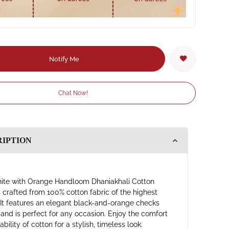
Notify Me
Chat Now!
RIPTION
ite with Orange Handloom Dhaniakhali Cotton
s crafted from 100% cotton fabric of the highest
. It features an elegant black-and-orange checks
 and is perfect for any occasion. Enjoy the comfort
bility of cotton for a stylish, timeless look.