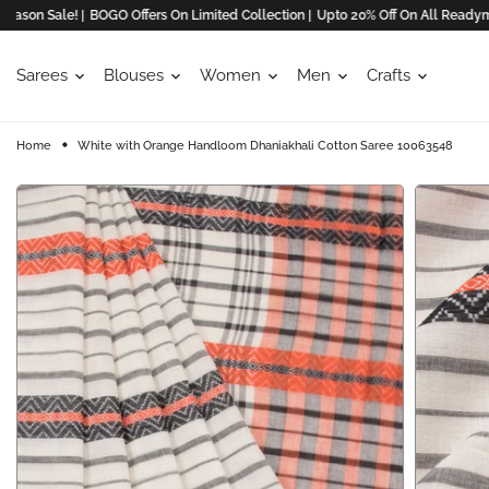
n Sale! |
BOGO Offers On Limited Collection |
Upto 20% Off On All Readymades
Sarees
Blouses
Women
Men
Crafts
Home
White with Orange Handloom Dhaniakhali Cotton Saree 10063548