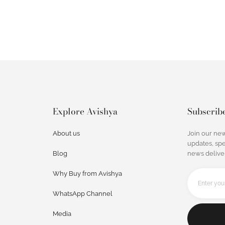
Explore Avishya
Subscrib
About us
Join our new
updates, spe
Blog
news deliver
Why Buy from Avishya
WhatsApp Channel
Media