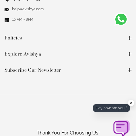
help@avishya.com
10 AM - 8PM
Policies
Explore Avishya
Subscribe Our Newsletter
×
Hey how are you ?
Thank You For Choosing Us!