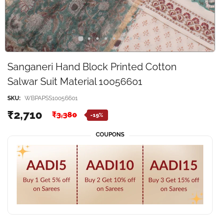
Sanganeri Hand Block Printed Cotton
Salwar Suit Material 10056601
SKU:
WBPAPSS10056601
₹2,710
₹3,380
-19%
COUPONS