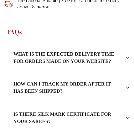
International Shipping Free for 2 products for orders
above Rs. 15000
FAQs
WHAT IS THE EXPECTED DELIVERY TIME
FOR ORDERS MADE ON YOUR WEBSITE?
HOW CAN I TRACK MY ORDER AFTER IT
HAS BEEN SHIPPED?
IS THERE SILK MARK CERTIFICATE FOR
YOUR SAREES?