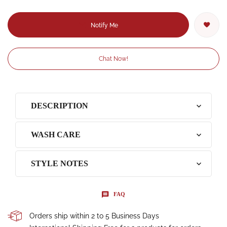
Notify Me
Chat Now!
DESCRIPTION
WASH CARE
STYLE NOTES
FAQ
Orders ship within 2 to 5 Business Days