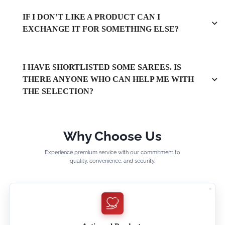
IF I DON’T LIKE A PRODUCT CAN I
EXCHANGE IT FOR SOMETHING ELSE?
I HAVE SHORTLISTED SOME SAREES. IS
THERE ANYONE WHO CAN HELP ME WITH
THE SELECTION?
Why Choose Us
Experience premium service with our commitment to
quality, convenience, and security.