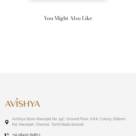
You Might Also Like
Avishya Store Alwarpet No. 19C, Ground Floor, A.R.K. Colony, Eldams
Rd, Alwarpet, Chennai, Tamil Nadu 600018
+91 98405 60853