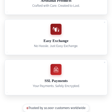
Artisanal Products
Crafted with Care, Created to Last.
Easy Exchange
No Hassle, Just Easy Exchange.
SSL Payments
Your Payments, Safely Encrypted.
Trusted by 10,000+ customers worldwide