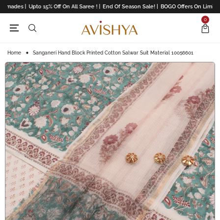
dymades |
Upto 15% Off On All Saree ! |
End Of Season Sale! |
BOGO Offers On Limited 
0
Home
Sanganeri Hand Block Printed Cotton Salwar Suit Material 10056601