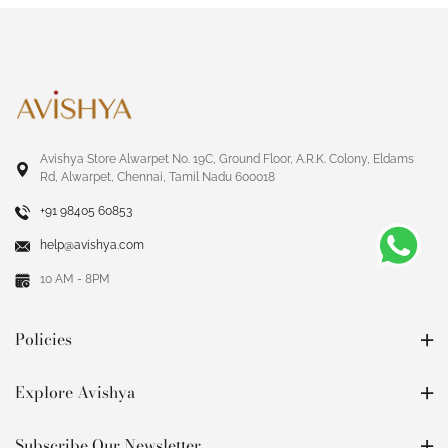
Avishya Store Alwarpet No. 19C, Ground Floor, A.R.K. Colony, Eldams
Rd, Alwarpet, Chennai, Tamil Nadu 600018
+91 98405 60853
help@avishya.com
10 AM - 8PM
Policies
Explore Avishya
Subscribe Our Newsletter