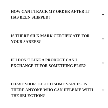
HOW CAN I TRACK MY ORDER AFTER IT
HAS BEEN SHIPPED?
IS THERE SILK MARK CERTIFICATE FOR
YOUR SAREES?
IF I DON’T LIKE A PRODUCT CAN I
EXCHANGE IT FOR SOMETHING ELSE?
I HAVE SHORTLISTED SOME SAREES. IS
THERE ANYONE WHO CAN HELP ME WITH
THE SELECTION?