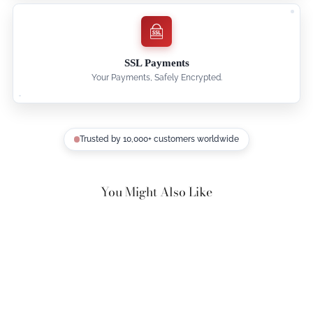
SSL Payments
Your Payments, Safely Encrypted.
Trusted by 10,000+ customers worldwide
You Might Also Like