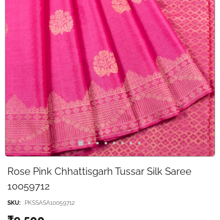
Rose Pink Chhattisgarh Tussar Silk Saree
10059712
SKU:
PKSSASA10059712
₹9,500