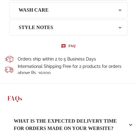
WASH CARE
STYLE NOTES
FAQ
Orders ship within 2 to 5 Business Days
International Shipping Free for 2 products for orders
above Rs. 15000
FAQs
WHAT IS THE EXPECTED DELIVERY TIME
FOR ORDERS MADE ON YOUR WEBSITE?