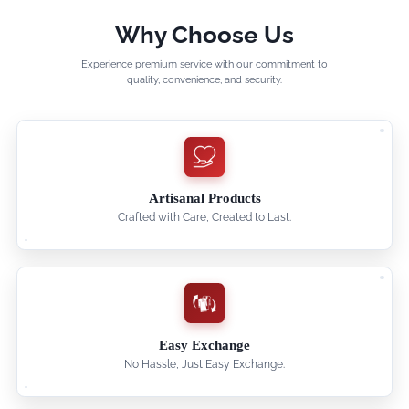
Why Choose Us
Experience premium service with our commitment to
quality, convenience, and security.
Artisanal Products
Crafted with Care, Created to Last.
Easy Exchange
No Hassle, Just Easy Exchange.