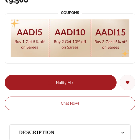
COUPONS
Notify Me
Chat Now!
DESCRIPTION