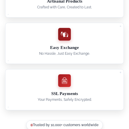
Artisanal Products
Crafted with Care, Created to Last.
Easy Exchange
No Hassle, Just Easy Exchange.
SSL Payments
Your Payments, Safely Encrypted.
Trusted by 10,000+ customers worldwide