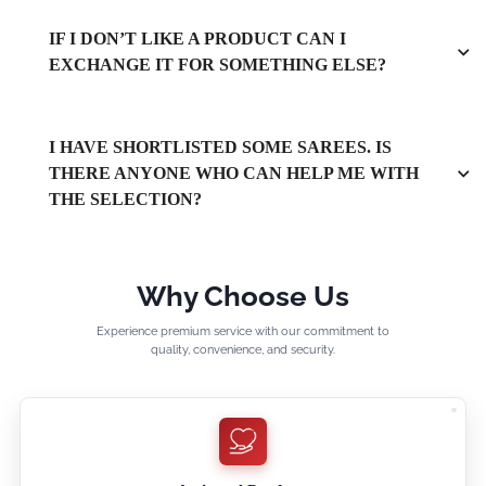
IF I DON’T LIKE A PRODUCT CAN I
EXCHANGE IT FOR SOMETHING ELSE?
I HAVE SHORTLISTED SOME SAREES. IS
THERE ANYONE WHO CAN HELP ME WITH
THE SELECTION?
Why Choose Us
Experience premium service with our commitment to
quality, convenience, and security.