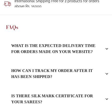
International Shipping Free for 2 products for orders
above Rs. 15000
FAQs
WHAT IS THE EXPECTED DELIVERY TIME
FOR ORDERS MADE ON YOUR WEBSITE?
HOW CAN I TRACK MY ORDER AFTER IT
HAS BEEN SHIPPED?
IS THERE SILK MARK CERTIFICATE FOR
YOUR SAREES?