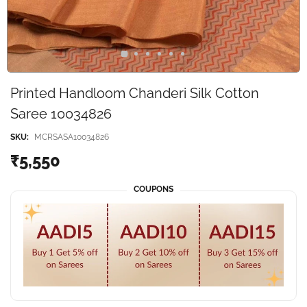
Printed Handloom Chanderi Silk Cotton
Saree 10034826
SKU:
MCRSASA10034826
₹5,550
COUPONS