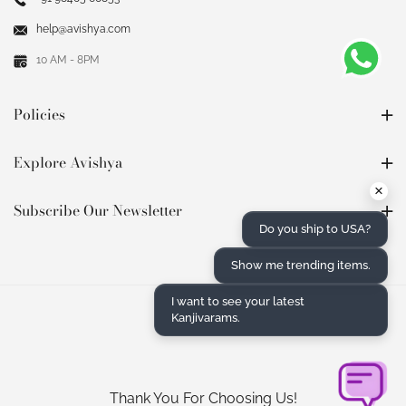
help@avishya.com
10 AM - 8PM
Policies
Explore Avishya
×
Subscribe Our Newsletter
Do you ship to USA?
Show me trending items.
I want to see your latest
Kanjivarams.
Thank You For Choosing Us!