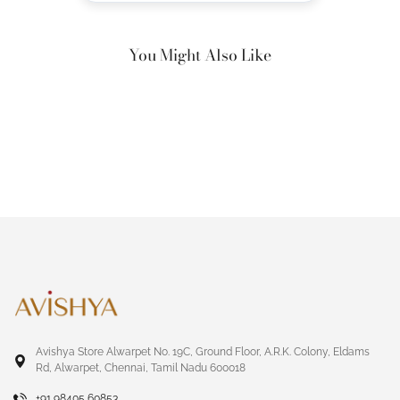
You Might Also Like
Avishya Store Alwarpet No. 19C, Ground Floor, A.R.K. Colony, Eldams
Rd, Alwarpet, Chennai, Tamil Nadu 600018
+91 98405 60853