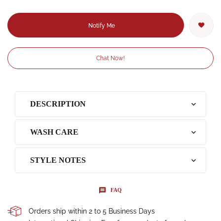
Notify Me
Chat Now!
DESCRIPTION
WASH CARE
STYLE NOTES
FAQ
Orders ship within 2 to 5 Business Days