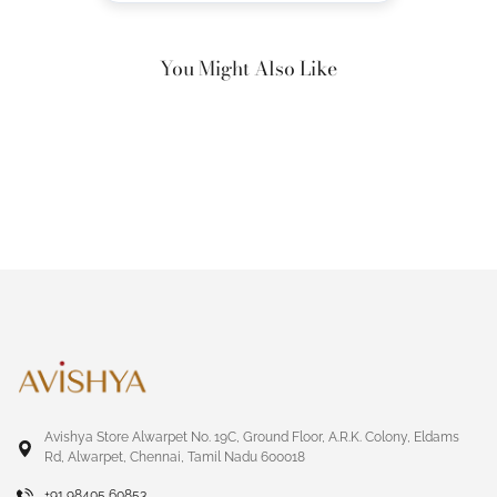
You Might Also Like
Avishya Store Alwarpet No. 19C, Ground Floor, A.R.K. Colony, Eldams
Rd, Alwarpet, Chennai, Tamil Nadu 600018
+91 98405 60853