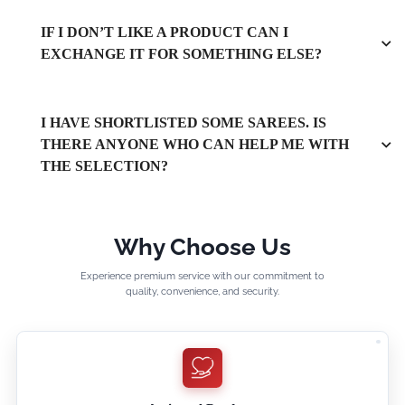
IF I DON’T LIKE A PRODUCT CAN I
EXCHANGE IT FOR SOMETHING ELSE?
I HAVE SHORTLISTED SOME SAREES. IS
THERE ANYONE WHO CAN HELP ME WITH
THE SELECTION?
Why Choose Us
Experience premium service with our commitment to
quality, convenience, and security.