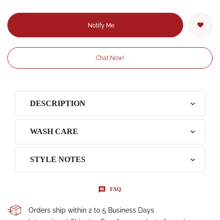
Notify Me
Chat Now!
DESCRIPTION
WASH CARE
STYLE NOTES
FAQ
Orders ship within 2 to 5 Business Days