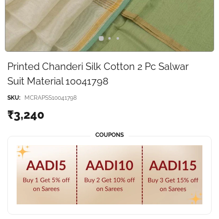
Printed Chanderi Silk Cotton 2 Pc Salwar
Suit Material 10041798
SKU:
MCRAPSS10041798
₹3,240
COUPONS