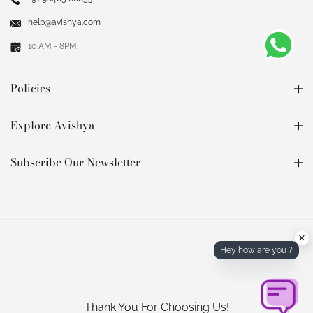
help@avishya.com
10 AM - 8PM
Policies
Explore Avishya
Subscribe Our Newsletter
×
Hey how are you ?
Thank You For Choosing Us!