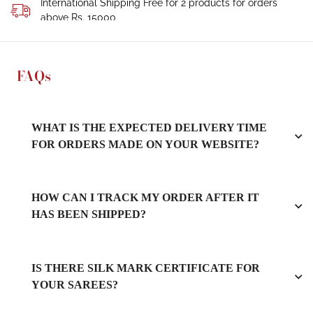
International Shipping Free for 2 products for orders
above Rs. 15000
FAQs
WHAT IS THE EXPECTED DELIVERY TIME
FOR ORDERS MADE ON YOUR WEBSITE?
HOW CAN I TRACK MY ORDER AFTER IT
HAS BEEN SHIPPED?
IS THERE SILK MARK CERTIFICATE FOR
YOUR SAREES?