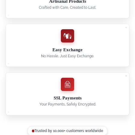
Artisanal Products
Crafted with Care, Created to Last.
Easy Exchange
No Hassle, Just Easy Exchange.
SSL Payments
Your Payments, Safely Encrypted.
Trusted by 10,000+ customers worldwide