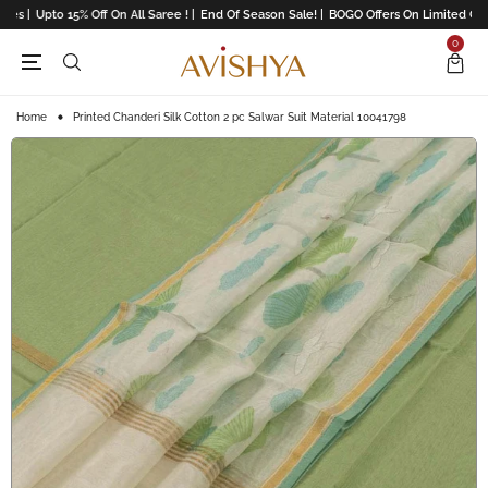
es |
Upto 15% Off On All Saree ! |
End Of Season Sale! |
BOGO Offers On Limited Colle
0
Home
Printed Chanderi Silk Cotton 2 pc Salwar Suit Material 10041798