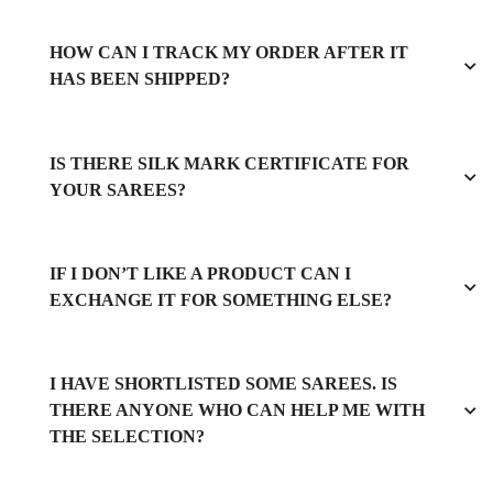
HOW CAN I TRACK MY ORDER AFTER IT
HAS BEEN SHIPPED?
IS THERE SILK MARK CERTIFICATE FOR
YOUR SAREES?
IF I DON’T LIKE A PRODUCT CAN I
EXCHANGE IT FOR SOMETHING ELSE?
I HAVE SHORTLISTED SOME SAREES. IS
THERE ANYONE WHO CAN HELP ME WITH
THE SELECTION?