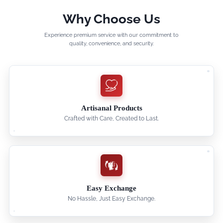
Why Choose Us
Experience premium service with our commitment to
quality, convenience, and security.
Artisanal Products
Crafted with Care, Created to Last.
Easy Exchange
No Hassle, Just Easy Exchange.