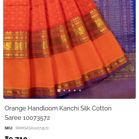
Orange Handloom Kanchi Silk Cotton
Saree 10073572
SKU:
RKMSASA10073572
₹9,710