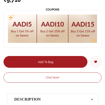
COUPONS
Add To Bag
Chat Now!
DESCRIPTION