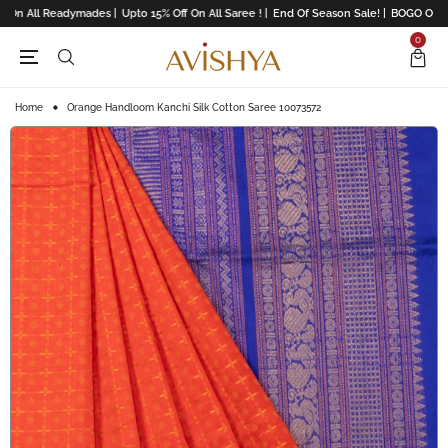
 On All Readymades |
Upto 15% Off On All Saree ! |
End Of Season Sale! |
BOGO Offers 
0
Home
Orange Handloom Kanchi Silk Cotton Saree 10073572