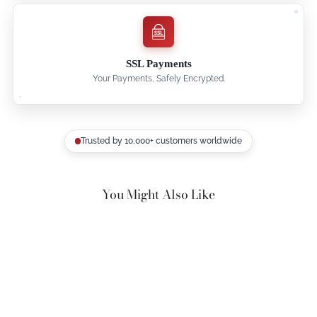
SSL Payments
Your Payments, Safely Encrypted.
Trusted by 10,000+ customers worldwide
You Might Also Like