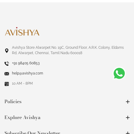
Avishya Store Alwarpet No. 19C, Ground Floor, A.R.K. Colony, Eldams
Rd, Alwarpet, Chennai, Tamil Nadu 600018
+91 98405 60853
help@avishya.com
10 AM - 8PM
Policies
Explore Avishya
Subscribe Our Newsletter