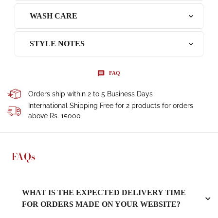
WASH CARE
STYLE NOTES
FAQ
Orders ship within 2 to 5 Business Days
International Shipping Free for 2 products for orders
above Rs. 15000
FAQs
WHAT IS THE EXPECTED DELIVERY TIME
FOR ORDERS MADE ON YOUR WEBSITE?