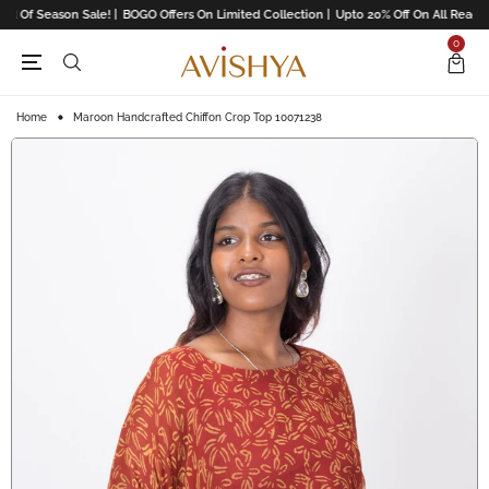
d Of Season Sale! |
BOGO Offers On Limited Collection |
Upto 20% Off On All Readym
0
Home
Maroon Handcrafted Chiffon Crop Top 10071238