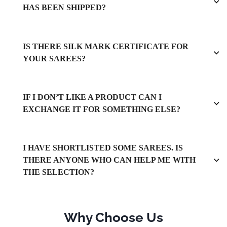
HAS BEEN SHIPPED?
IS THERE SILK MARK CERTIFICATE FOR
YOUR SAREES?
IF I DON’T LIKE A PRODUCT CAN I
EXCHANGE IT FOR SOMETHING ELSE?
I HAVE SHORTLISTED SOME SAREES. IS
THERE ANYONE WHO CAN HELP ME WITH
THE SELECTION?
Why Choose Us