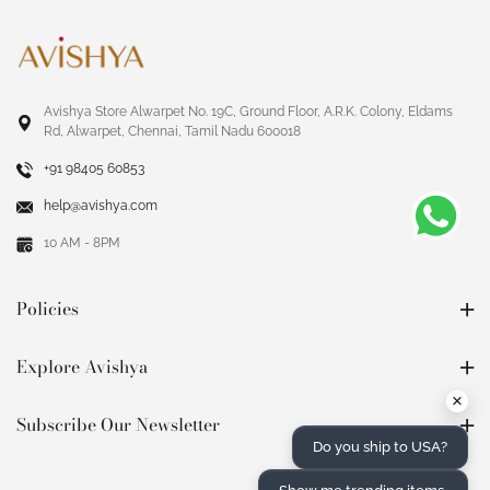
Avishya Store Alwarpet No. 19C, Ground Floor, A.R.K. Colony, Eldams
Rd, Alwarpet, Chennai, Tamil Nadu 600018
+91 98405 60853
help@avishya.com
10 AM - 8PM
Policies
Explore Avishya
×
Subscribe Our Newsletter
Do you ship to USA?