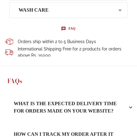
WASH CARE
FAQ
Orders ship within 2 to 5 Business Days
International Shipping Free for 2 products for orders
above Rs. 15000
FAQs
WHAT IS THE EXPECTED DELIVERY TIME
FOR ORDERS MADE ON YOUR WEBSITE?
HOW CAN I TRACK MY ORDER AFTER IT