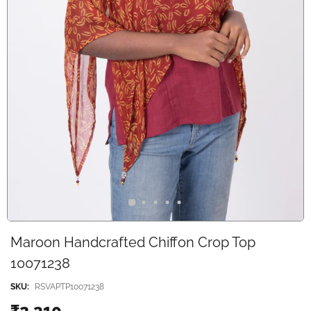
Maroon Handcrafted Chiffon Crop Top
10071238
SKU:
RSVAPTP10071238
₹2,310