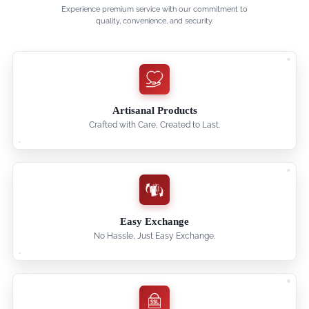
Experience premium service with our commitment to
quality, convenience, and security.
Artisanal Products
Crafted with Care, Created to Last.
Easy Exchange
No Hassle, Just Easy Exchange.