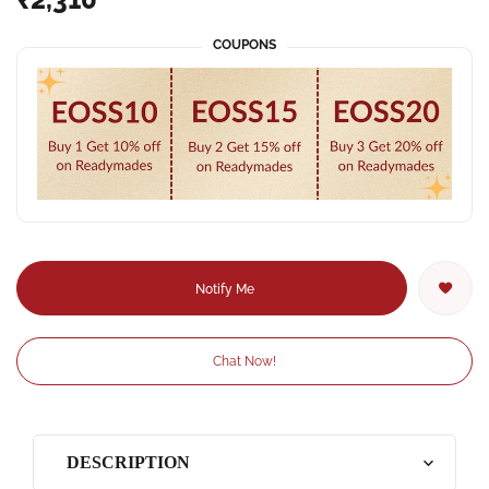
COUPONS
Notify Me
Chat Now!
DESCRIPTION