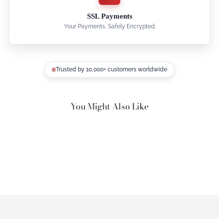
SSL Payments
Your Payments, Safely Encrypted.
Trusted by 10,000+ customers worldwide
You Might Also Like