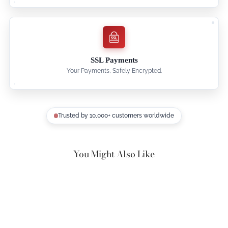
SSL Payments
Your Payments, Safely Encrypted.
Trusted by 10,000+ customers worldwide
You Might Also Like