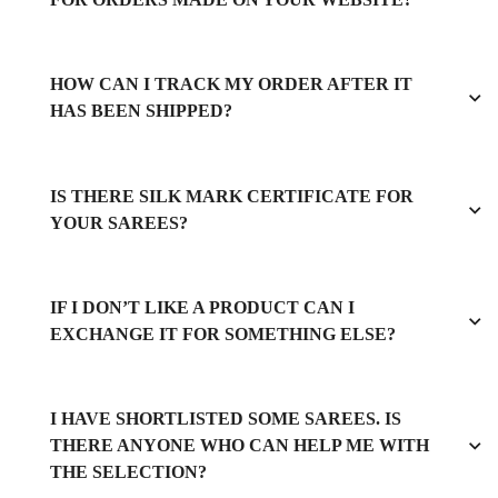
HOW CAN I TRACK MY ORDER AFTER IT
HAS BEEN SHIPPED?
IS THERE SILK MARK CERTIFICATE FOR
YOUR SAREES?
IF I DON’T LIKE A PRODUCT CAN I
EXCHANGE IT FOR SOMETHING ELSE?
I HAVE SHORTLISTED SOME SAREES. IS
THERE ANYONE WHO CAN HELP ME WITH
THE SELECTION?