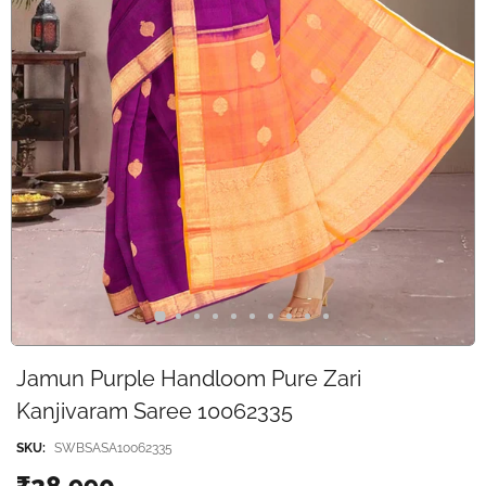
Jamun Purple Handloom Pure Zari
Kanjivaram Saree 10062335
SKU:
SWBSASA10062335
₹28,990