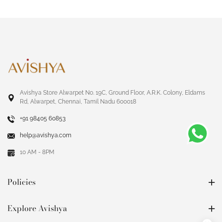
Avishya Store Alwarpet No. 19C, Ground Floor, A.R.K. Colony, Eldams
Rd, Alwarpet, Chennai, Tamil Nadu 600018
+91 98405 60853
help@avishya.com
10 AM - 8PM
Policies
Explore Avishya