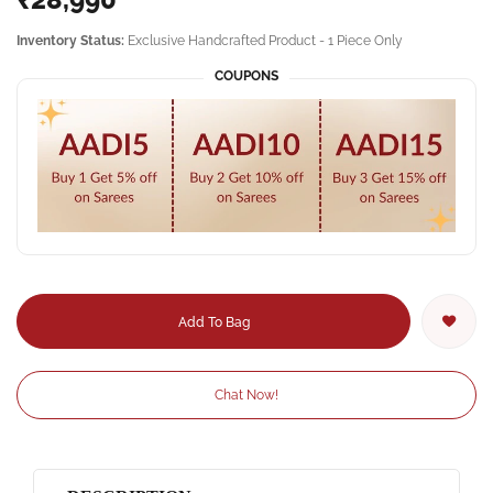
Inventory Status:
Exclusive Handcrafted Product - 1 Piece Only
COUPONS
Add To Bag
Chat Now!