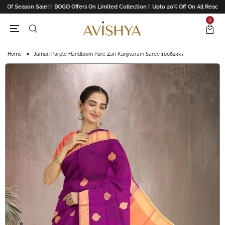
 Of Season Sale! |
BOGO Offers On Limited Collection |
Upto 20% Off On All Readyma
0
Home
Jamun Purple Handloom Pure Zari Kanjivaram Saree 10062335