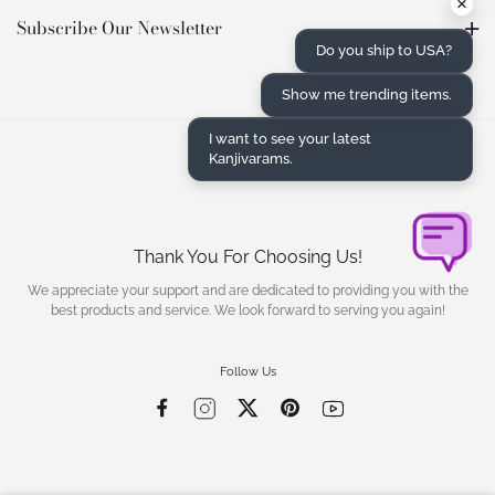
×
Subscribe Our Newsletter
Do you ship to USA?
Show me trending items.
I want to see your latest
Kanjivarams.
Thank You For Choosing Us!
We appreciate your support and are dedicated to providing you with the
best products and service. We look forward to serving you again!
Follow Us