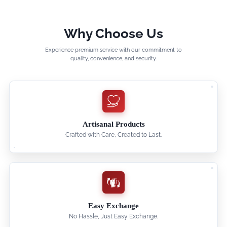
Why Choose Us
Experience premium service with our commitment to
quality, convenience, and security.
Artisanal Products
Crafted with Care, Created to Last.
Easy Exchange
No Hassle, Just Easy Exchange.