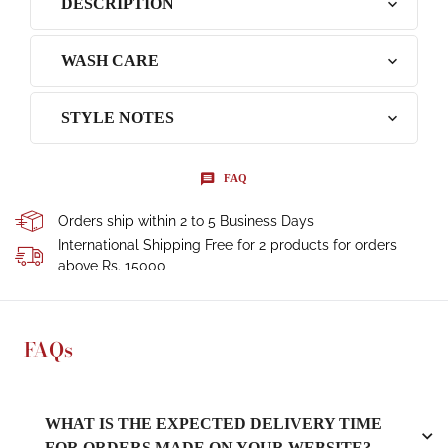
DESCRIPTION
WASH CARE
STYLE NOTES
FAQ
Orders ship within 2 to 5 Business Days
International Shipping Free for 2 products for orders
above Rs. 15000
FAQs
WHAT IS THE EXPECTED DELIVERY TIME
FOR ORDERS MADE ON YOUR WEBSITE?