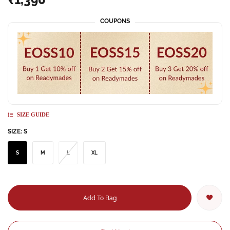
COUPONS
SIZE GUIDE
SIZE:
S
S
M
L
XL
Add To Bag