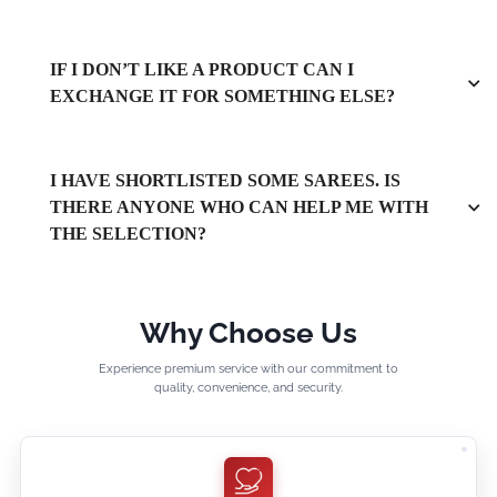
IF I DON’T LIKE A PRODUCT CAN I
EXCHANGE IT FOR SOMETHING ELSE?
I HAVE SHORTLISTED SOME SAREES. IS
THERE ANYONE WHO CAN HELP ME WITH
THE SELECTION?
Why Choose Us
Experience premium service with our commitment to
quality, convenience, and security.