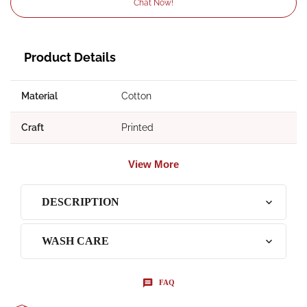
Chat Now!
Product Details
Material
Cotton
Craft
Printed
View More
DESCRIPTION
WASH CARE
FAQ