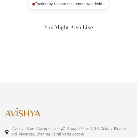
Trusted by 10,000+ customers worldwide
You Might Also Like
Avishya Store Alwarpet No. 19C, Ground Floor, A.R.K. Colony, Eldams
Rd, Alwarpet, Chennai, Tamil Nadu 600018