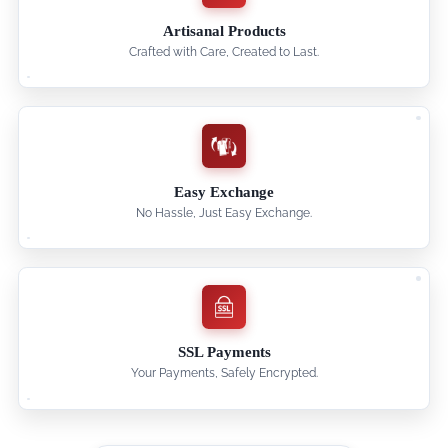
Artisanal Products
Crafted with Care, Created to Last.
Easy Exchange
No Hassle, Just Easy Exchange.
SSL Payments
Your Payments, Safely Encrypted.