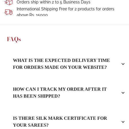
Orders ship within 2 to 5 Business Days
International Shipping Free for 2 products for orders
above Rs. 15000
FAQs
WHAT IS THE EXPECTED DELIVERY TIME
FOR ORDERS MADE ON YOUR WEBSITE?
HOW CAN I TRACK MY ORDER AFTER IT
HAS BEEN SHIPPED?
IS THERE SILK MARK CERTIFICATE FOR
YOUR SAREES?