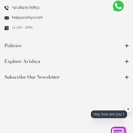
+91 98405 60853
help@avishya.com
10 AM - 8PM
Policies
Explore Avishya
Subscribe Our Newsletter
×
Hey how are you ?