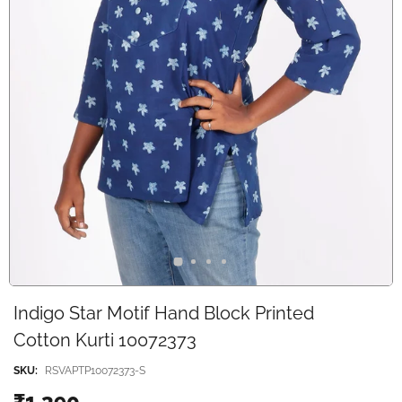
Indigo Star Motif Hand Block Printed
Cotton Kurti 10072373
SKU:
RSVAPTP10072373-S
₹1,390