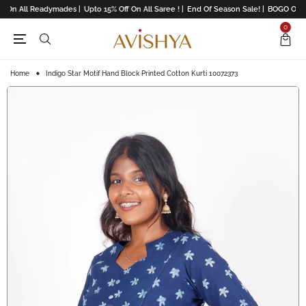
 On All Readymades |
Upto 15% Off On All Saree ! |
End Of Season Sale! |
BOGO Offers
0
Home
Indigo Star Motif Hand Block Printed Cotton Kurti 10072373