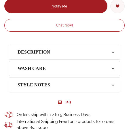
Notify Me
Chat Now!
DESCRIPTION
WASH CARE
STYLE NOTES
FAQ
Orders ship within 2 to 5 Business Days
International Shipping Free for 2 products for orders
above Rs. 15000