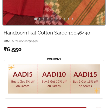
Handloom Ikat Cotton Saree 10056440
SKU:
SPKSASA10056440
₹6,550
COUPONS