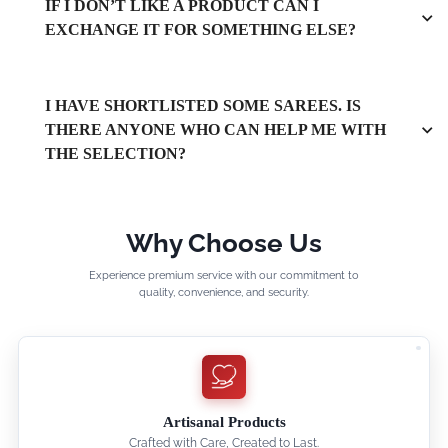
IF I DON’T LIKE A PRODUCT CAN I
EXCHANGE IT FOR SOMETHING ELSE?
I HAVE SHORTLISTED SOME SAREES. IS
THERE ANYONE WHO CAN HELP ME WITH
THE SELECTION?
Why Choose Us
Experience premium service with our commitment to
quality, convenience, and security.
Artisanal Products
Crafted with Care, Created to Last.