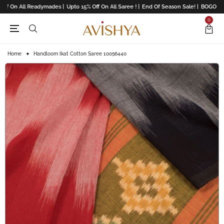
ff On All Readymades |
Upto 15% Off On All Saree ! |
End Of Season Sale! |
BOGO Offe
0
Home
Handloom Ikat Cotton Saree 10056440