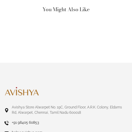
You Might Also Like
Avishya Store Alwarpet No. 19C, Ground Floor, A.R.K. Colony, Eldams
Rd, Alwarpet, Chennai, Tamil Nadu 600018
+91 98405 60853