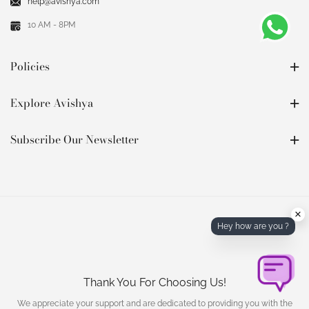
help@avishya.com
10 AM - 8PM
Policies
Explore Avishya
Subscribe Our Newsletter
×
Hey how are you ?
Thank You For Choosing Us!
We appreciate your support and are dedicated to providing you with the