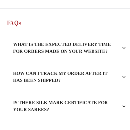
FAQs
WHAT IS THE EXPECTED DELIVERY TIME
FOR ORDERS MADE ON YOUR WEBSITE?
HOW CAN I TRACK MY ORDER AFTER IT
HAS BEEN SHIPPED?
IS THERE SILK MARK CERTIFICATE FOR
YOUR SAREES?