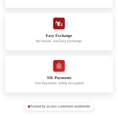
Easy Exchange
No Hassle, Just Easy Exchange.
SSL Payments
Your Payments, Safely Encrypted.
Trusted by 10,000+ customers worldwide