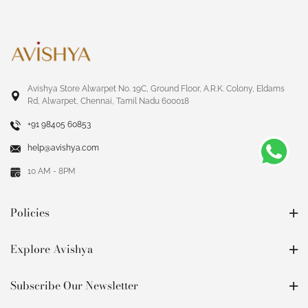
Avishya Store Alwarpet No. 19C, Ground Floor, A.R.K. Colony, Eldams
Rd, Alwarpet, Chennai, Tamil Nadu 600018
+91 98405 60853
help@avishya.com
10 AM - 8PM
Policies
Explore Avishya
Subscribe Our Newsletter