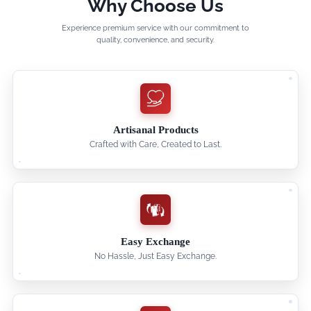
Why Choose Us
Experience premium service with our commitment to
quality, convenience, and security.
Artisanal Products
Crafted with Care, Created to Last.
Easy Exchange
No Hassle, Just Easy Exchange.