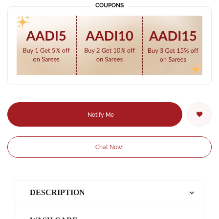
COUPONS
Notify Me
Chat Now!
DESCRIPTION