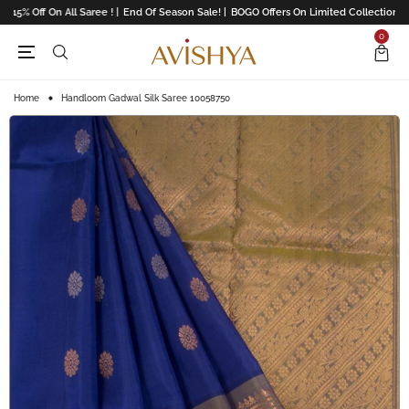
 15% Off On All Saree ! |
End Of Season Sale! |
BOGO Offers On Limited Collection |
U
0
Home
Handloom Gadwal Silk Saree 10058750