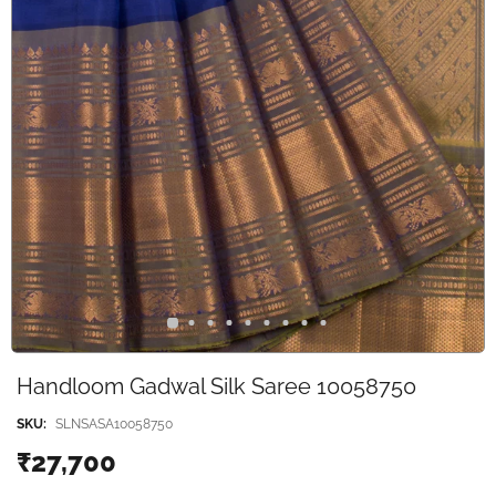
Handloom Gadwal Silk Saree 10058750
SKU:
SLNSASA10058750
₹27,700