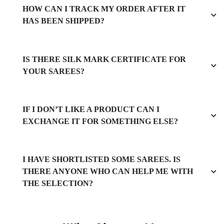
HOW CAN I TRACK MY ORDER AFTER IT
HAS BEEN SHIPPED?
IS THERE SILK MARK CERTIFICATE FOR
YOUR SAREES?
IF I DON’T LIKE A PRODUCT CAN I
EXCHANGE IT FOR SOMETHING ELSE?
I HAVE SHORTLISTED SOME SAREES. IS
THERE ANYONE WHO CAN HELP ME WITH
THE SELECTION?