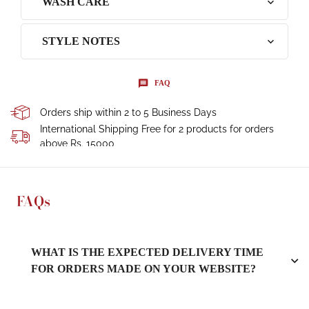
WASH CARE
STYLE NOTES
FAQ
Orders ship within 2 to 5 Business Days
International Shipping Free for 2 products for orders
above Rs. 15000
FAQs
WHAT IS THE EXPECTED DELIVERY TIME
FOR ORDERS MADE ON YOUR WEBSITE?