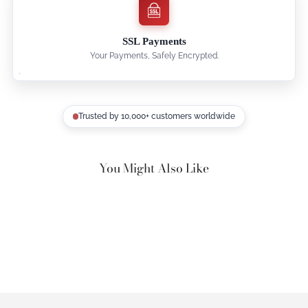
SSL Payments
Your Payments, Safely Encrypted.
Trusted by 10,000+ customers worldwide
You Might Also Like