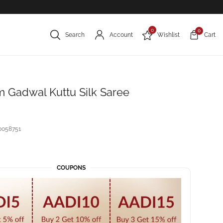
0
0
Search
Account
Wishlist
Cart
 Gadwal Kuttu Silk Saree
0058751
COUPONS