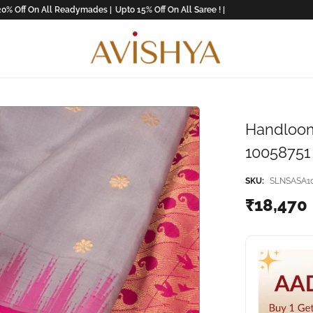
 On All Readymades |
Upto 15% Off On All Saree ! |
Handloom
10058751
SKU:
SLNSASA1
₹18,470