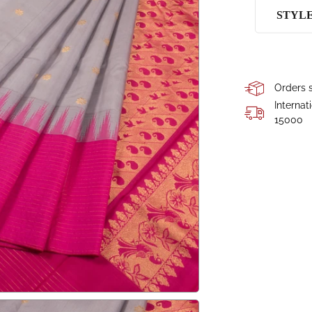
STYL
Orders s
Internat
15000