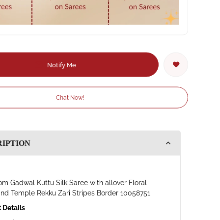
Notify Me
Chat Now!
RIPTION
m Gadwal Kuttu Silk Saree with allover Floral
and Temple Rekku Zari Stripes Border 10058751
 Details