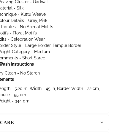
eaving Cluster - Gadwal
aterial - Silk
echnique - Kuttu Weave
olour Details - Grey, Pink
ttributes - No Animal Motifs
otifs - Floral Motifs
dits - Celebration Wear
order Style - Large Border, Temple Border
eight Category - Medium
omments - Short Saree
Wash Instructions
ry Clean - No Starch
ements
ength - 5.20 m, Width - 45 in, Border Width - 22 cm,
louse - 95 cm
eight - 344 gm
 CARE