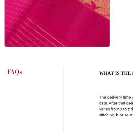
FAQs
WHAT IS THE
The delivery time v
date. After that de
varies from 3 to 7 
stitching, blouse s