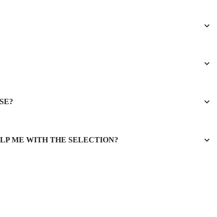
SE?
ELP ME WITH THE SELECTION?