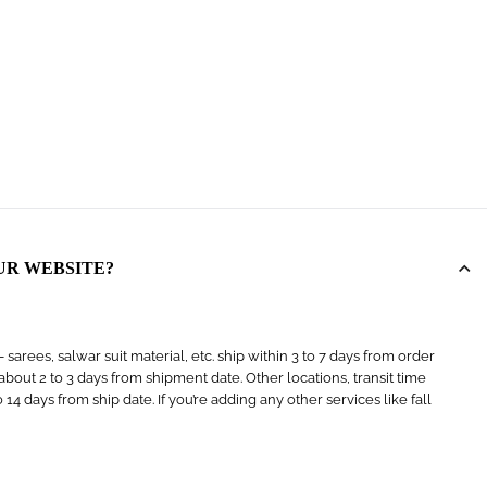
UR WEBSITE?
arees, salwar suit material, etc. ship within 3 to 7 days from order
s about 2 to 3 days from shipment date. Other locations, transit time
4 days from ship date. If you’re adding any other services like fall