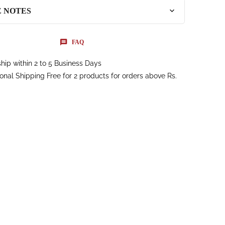
E NOTES
FAQ
hip within 2 to 5 Business Days
ional Shipping Free for 2 products for orders above Rs.