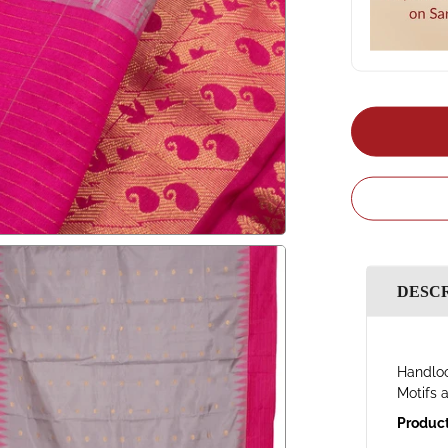
DESC
Handloo
Motifs 
Product