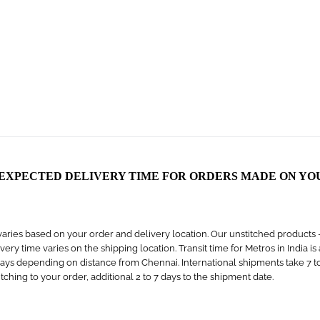
 EXPECTED DELIVERY TIME FOR ORDERS MADE ON YO
aries based on your order and delivery location. Our unstitched products – s
livery time varies on the shipping location. Transit time for Metros in India i
days depending on distance from Chennai. International shipments take 7 to 1
titching to your order, additional 2 to 7 days to the shipment date.