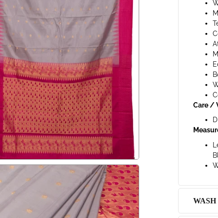
W
M
T
C
A
M
E
B
W
C
Care / 
D
Measur
L
B
W
WASH