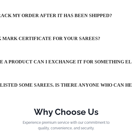
RACK MY ORDER AFTER IT HAS BEEN SHIPPED?
LK MARK CERTIFICATE FOR YOUR SAREES?
IKE A PRODUCT CAN I EXCHANGE IT FOR SOMETHING EL
TLISTED SOME SAREES. IS THERE ANYONE WHO CAN H
Why Choose Us
Experience premium service with our commitment to
quality, convenience, and security.