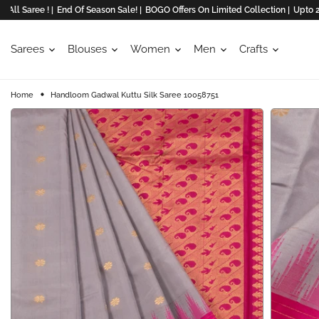
ree ! |
End Of Season Sale! |
BOGO Offers On Limited Collection |
Upto 20% Off
Sarees
Blouses
Women
Men
Crafts
Home
Handloom Gadwal Kuttu Silk Saree 10058751