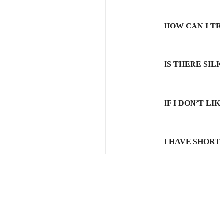
HOW CAN I T
IS THERE SI
IF I DON’T L
I HAVE SHOR