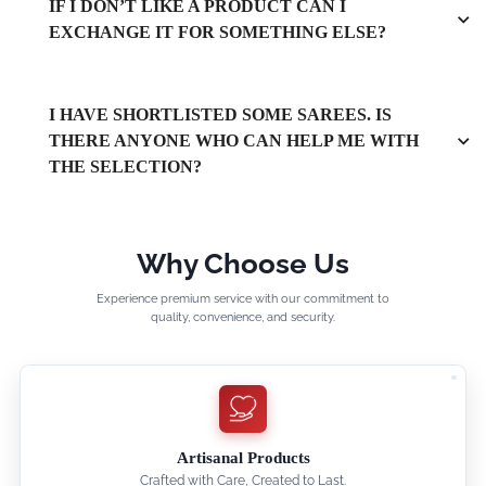
IF I DON’T LIKE A PRODUCT CAN I
EXCHANGE IT FOR SOMETHING ELSE?
I HAVE SHORTLISTED SOME SAREES. IS
THERE ANYONE WHO CAN HELP ME WITH
THE SELECTION?
Why Choose Us
Experience premium service with our commitment to
quality, convenience, and security.
Artisanal Products
Crafted with Care, Created to Last.