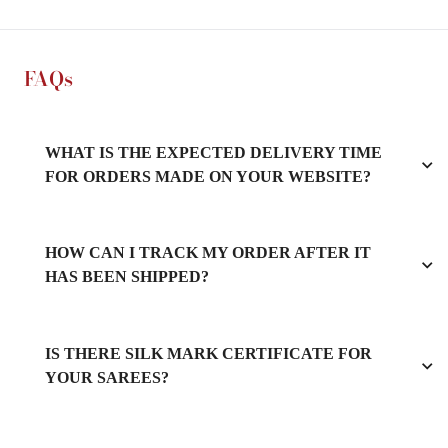
FAQs
WHAT IS THE EXPECTED DELIVERY TIME
FOR ORDERS MADE ON YOUR WEBSITE?
HOW CAN I TRACK MY ORDER AFTER IT
HAS BEEN SHIPPED?
IS THERE SILK MARK CERTIFICATE FOR
YOUR SAREES?