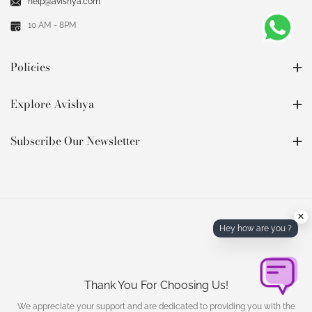
help@avishya.com
10 AM - 8PM
Policies
Explore Avishya
Subscribe Our Newsletter
×
Hey how are you ?
Thank You For Choosing Us!
We appreciate your support and are dedicated to providing you with the