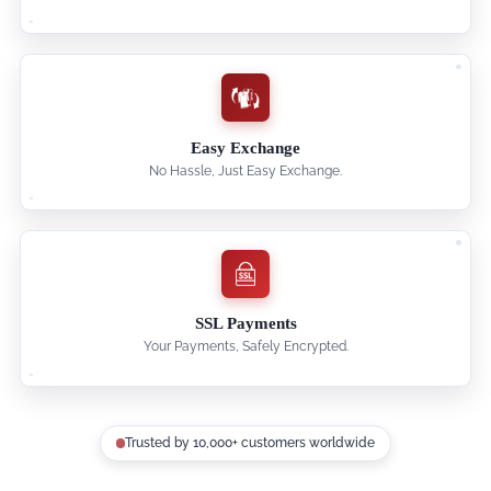
Easy Exchange
No Hassle, Just Easy Exchange.
SSL Payments
Your Payments, Safely Encrypted.
Trusted by 10,000+ customers worldwide