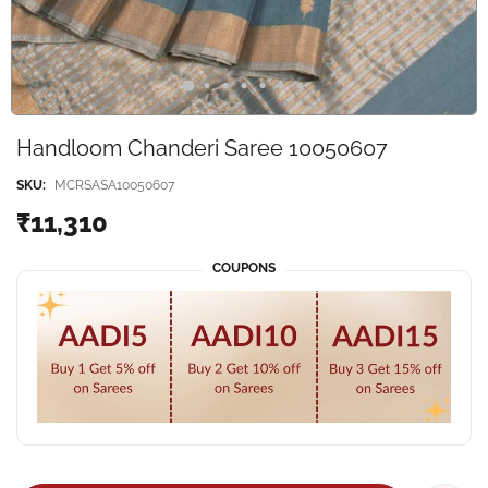
Handloom Chanderi Saree 10050607
SKU:
MCRSASA10050607
₹11,310
COUPONS