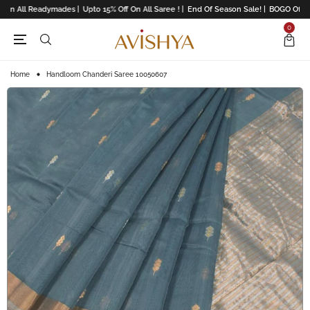
On All Readymades |
Upto 15% Off On All Saree ! |
End Of Season Sale! |
BOGO Offers 
0
Home
Handloom Chanderi Saree 10050607