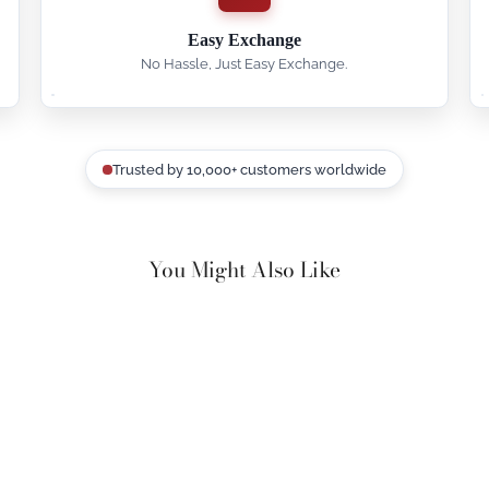
Easy Exchange
No Hassle, Just Easy Exchange.
Trusted by 10,000+ customers worldwide
You Might Also Like