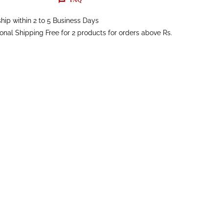
hip within 2 to 5 Business Days
ional Shipping Free for 2 products for orders above Rs.