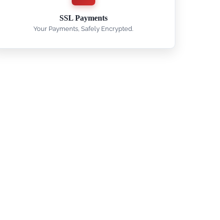
SSL Payments
Your Payments, Safely Encrypted.