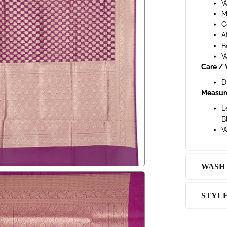
W
M
C
A
B
W
Care / 
D
Measur
L
B
W
WASH
STYL