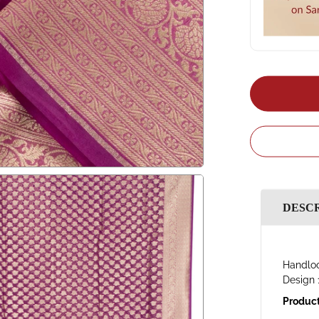
DESC
Handloo
Design 
Product