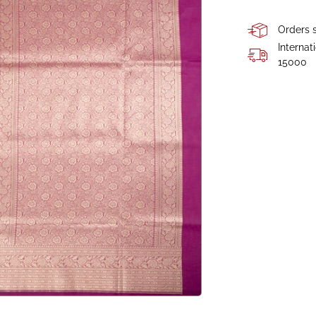
Orders s
Internat
15000