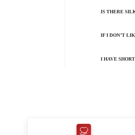
IS THERE SI
IF I DON’T L
I HAVE SHOR