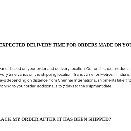
 EXPECTED DELIVERY TIME FOR ORDERS MADE ON YO
aries based on your order and delivery location. Our unstitched products – s
livery time varies on the shipping location. Transit time for Metros in India i
days depending on distance from Chennai. International shipments take 7 to 1
titching to your order, additional 2 to 7 days to the shipment date.
RACK MY ORDER AFTER IT HAS BEEN SHIPPED?