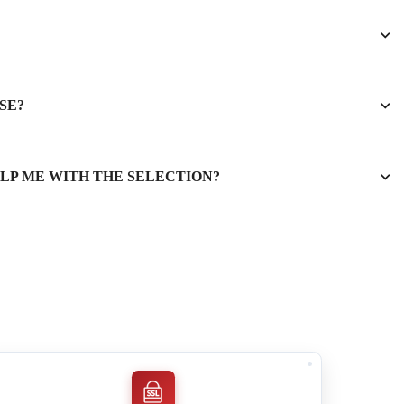
SE?
ELP ME WITH THE SELECTION?