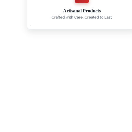
Artisanal Products
Crafted with Care, Created to Last.