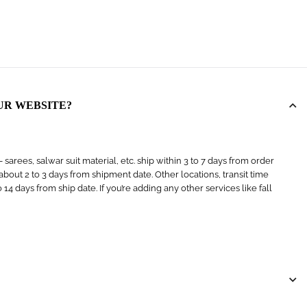
UR WEBSITE?
arees, salwar suit material, etc. ship within 3 to 7 days from order
s about 2 to 3 days from shipment date. Other locations, transit time
4 days from ship date. If you’re adding any other services like fall