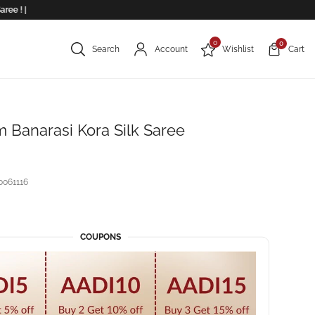
 |
0
0
Search
Account
Wishlist
Cart
 Banarasi Kora Silk Saree
061116
COUPONS