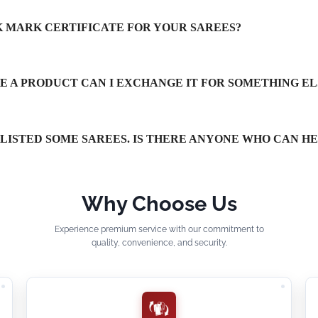
LK MARK CERTIFICATE FOR YOUR SAREES?
IKE A PRODUCT CAN I EXCHANGE IT FOR SOMETHING EL
TLISTED SOME SAREES. IS THERE ANYONE WHO CAN H
Why Choose Us
Experience premium service with our commitment to
quality, convenience, and security.