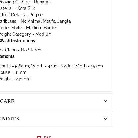
eaving Cluster - Banarasi
aterial - Kora Silk
olour Details - Purple
ttributes - No Animal Motifs, Jangla
order Style - Medium Border
eight Category - Medium
Wash Instructions
ry Clean - No Starch
ements
ength - 5.60 m, Width - 44 in, Border Width - 15 cm,
louse - 81 cm
eight - 730 gm
 CARE
E NOTES
FAQ