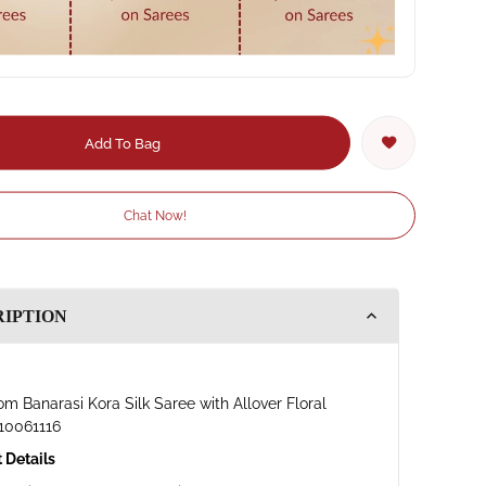
Add To Bag
Chat Now!
RIPTION
m Banarasi Kora Silk Saree with Allover Floral
10061116
 Details