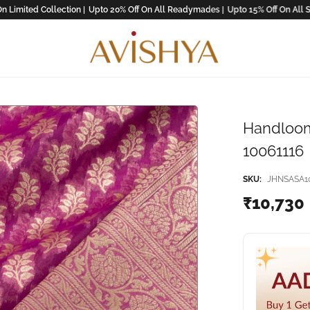
ted Collection |
Upto 20% Off On All Readymades |
Upto 15% Off On All Saree !
Handloom
10061116
SKU:
JHNSASA10
₹10,730