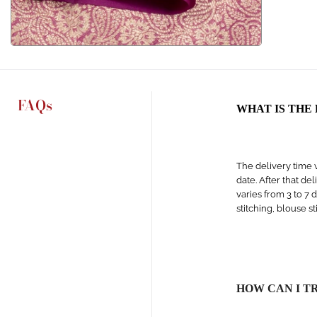
FAQs
WHAT IS THE
The delivery time v
date. After that de
varies from 3 to 7 
stitching, blouse s
HOW CAN I T