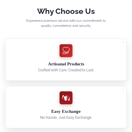
Why Choose Us
Experience premium service with our commitment to
quality, convenience, and security.
Artisanal Products
Crafted with Care, Created to Last.
Easy Exchange
No Hassle, Just Easy Exchange.