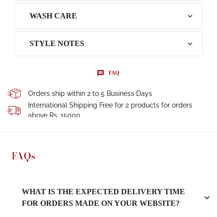
WASH CARE
STYLE NOTES
FAQ
Orders ship within 2 to 5 Business Days
International Shipping Free for 2 products for orders
above Rs. 15000
FAQs
WHAT IS THE EXPECTED DELIVERY TIME
FOR ORDERS MADE ON YOUR WEBSITE?