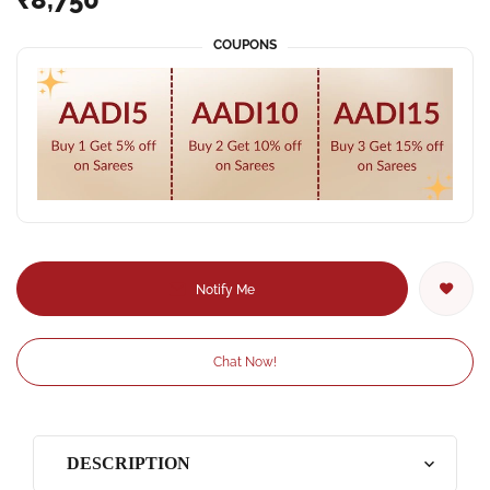
COUPONS
Notify Me
Chat Now!
DESCRIPTION