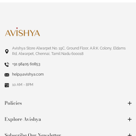
Avishya Store Alwarpet No. 19C, Ground Floor, A.R.K. Colony, Eldams
Rd, Alwarpet, Chennai, Tamil Nadu 600018
+91 98405 60853
help@avishya.com
10 AM - 8PM
Policies
Explore Avishya
Subscribe Our Newsletter