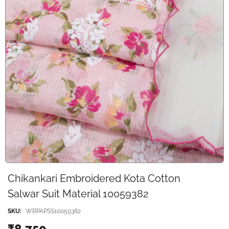
Chikankari Embroidered Kota Cotton
Salwar Suit Material 10059382
SKU:
WBPAPSS10059382
₹8,750