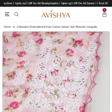
lection |
Upto 20% Off On All Readymades |
Upto 15% Off On All Saree ! |
End Of Seas
0
Home
Chikankari Embroidered Kota Cotton Salwar Suit Material 10059382