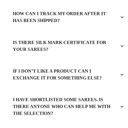
HOW CAN I TRACK MY ORDER AFTER IT
HAS BEEN SHIPPED?
IS THERE SILK MARK CERTIFICATE FOR
YOUR SAREES?
IF I DON’T LIKE A PRODUCT CAN I
EXCHANGE IT FOR SOMETHING ELSE?
I HAVE SHORTLISTED SOME SAREES. IS
THERE ANYONE WHO CAN HELP ME WITH
THE SELECTION?