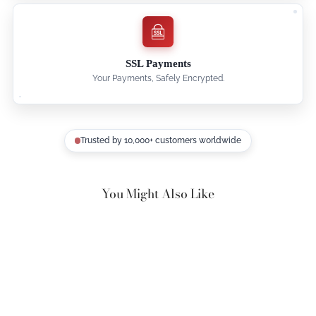
SSL Payments
Your Payments, Safely Encrypted.
Trusted by 10,000+ customers worldwide
You Might Also Like