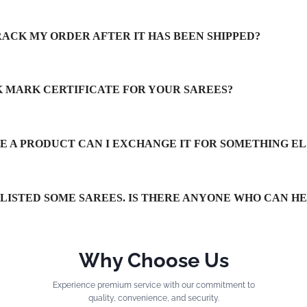
RACK MY ORDER AFTER IT HAS BEEN SHIPPED?
LK MARK CERTIFICATE FOR YOUR SAREES?
IKE A PRODUCT CAN I EXCHANGE IT FOR SOMETHING EL
TLISTED SOME SAREES. IS THERE ANYONE WHO CAN H
Why Choose Us
Experience premium service with our commitment to
quality, convenience, and security.