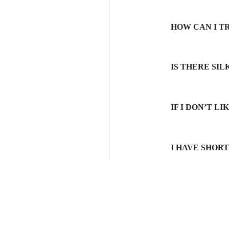
HOW CAN I T
IS THERE SI
IF I DON’T L
I HAVE SHOR