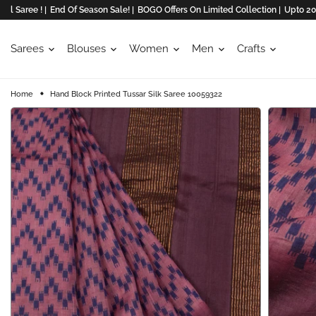
e ! |
End Of Season Sale! |
BOGO Offers On Limited Collection |
Upto 20% Off O
Sarees
Blouses
Women
Men
Crafts
Home
Hand Block Printed Tussar Silk Saree 10059322