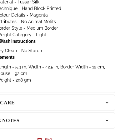
aterial - Tussar Silk
echnique - Hand Block Printed
olour Details - Magenta
ttributes - No Animal Motifs
order Style - Medium Border
eight Category - Light
Wash Instructions
ry Clean - No Starch
ements
ength - 5.3 m, Width - 42.5 in, Border Width - 12 cm,
louse - 92 cm
eight - 298 gm
 CARE
E NOTES
FAQ