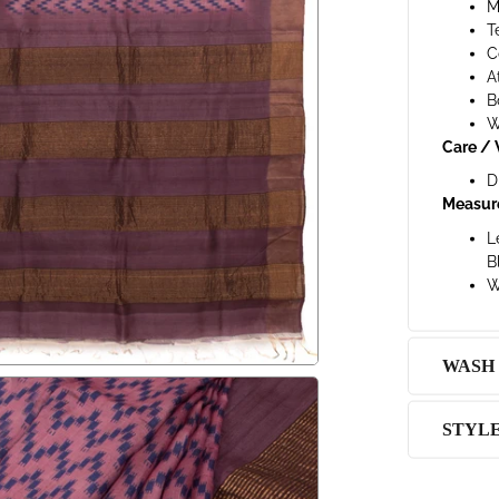
M
T
C
A
B
W
Care / 
D
Measur
L
B
W
WASH
STYL