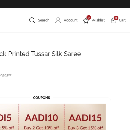
0
0
Search
Account
Wishlist
Cart
k Printed Tussar Silk Saree
059322
COUPONS