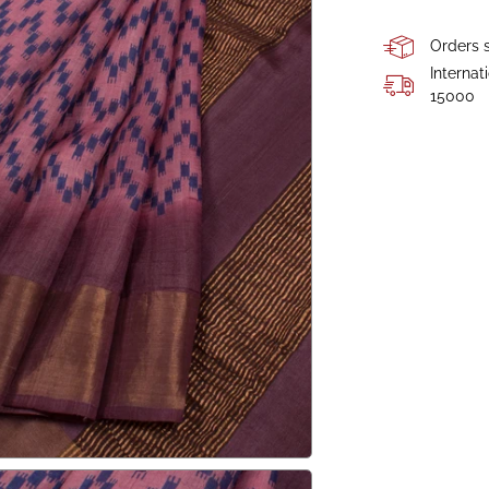
Orders s
Internat
15000