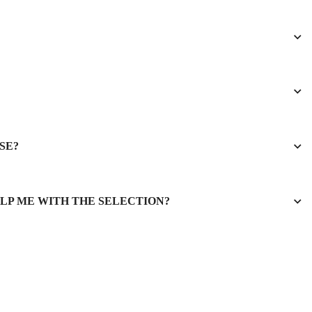
SE?
ELP ME WITH THE SELECTION?