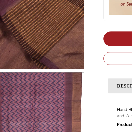
DESC
Hand Bl
and Zar
Product