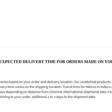
 EXPECTED DELIVERY TIME FOR ORDERS MADE ON YO
aries based on your order and delivery location. Our unstitched products – s
livery time varies on the shipping location. Transit time for Metros in India i
days depending on distance from Chennai. International shipments take 7 to 1
titching to your order, additional 2 to 7 days to the shipment date.