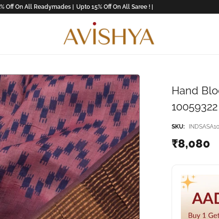
n All Readymades |
Upto 15% Off On All Saree ! |
Hand Bloc
10059322
SKU:
INDSASA10
₹8,080