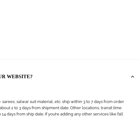
UR WEBSITE?
arees, salwar suit material, etc. ship within 3 to 7 days from order
s about 2 to 3 days from shipment date. Other locations, transit time
4 days from ship date. If you’re adding any other services like fall