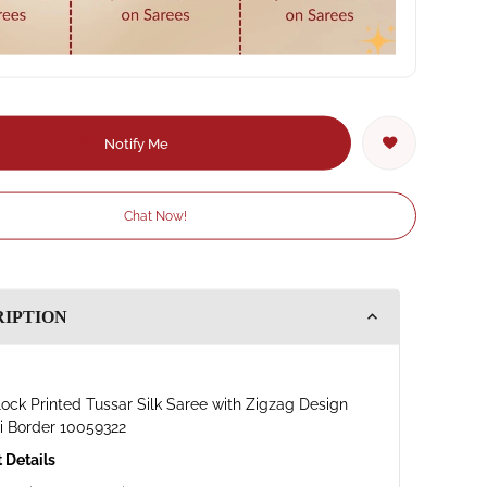
Notify Me
Chat Now!
RIPTION
ock Printed Tussar Silk Saree with Zigzag Design
i Border 10059322
 Details