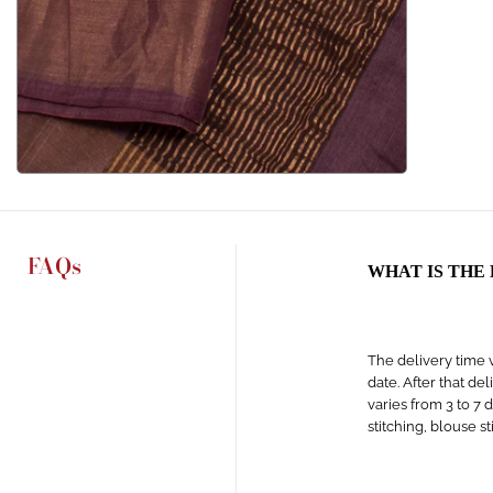
FAQs
WHAT IS THE
The delivery time v
date. After that de
varies from 3 to 7 
stitching, blouse s