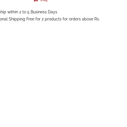
hip within 2 to 5 Business Days
ional Shipping Free for 2 products for orders above Rs.