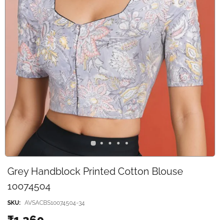
Grey Handblock Printed Cotton Blouse
10074504
SKU:
AVSACBS10074504-34
₹1,360