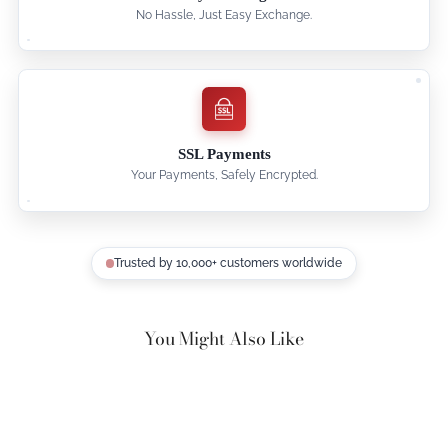
No Hassle, Just Easy Exchange.
SSL Payments
Your Payments, Safely Encrypted.
Trusted by 10,000+ customers worldwide
You Might Also Like