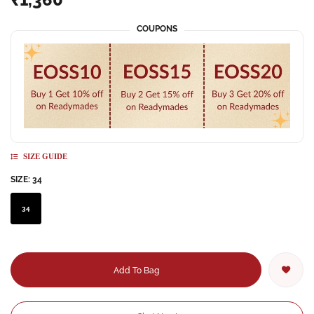
COUPONS
SIZE GUIDE
SIZE:
34
34
Add To Bag