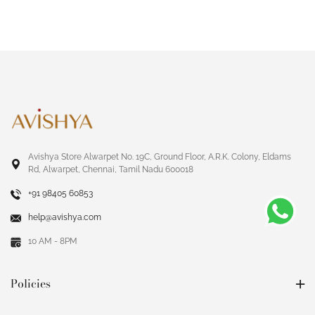
Avishya Store Alwarpet No. 19C, Ground Floor, A.R.K. Colony, Eldams
Rd, Alwarpet, Chennai, Tamil Nadu 600018
+91 98405 60853
help@avishya.com
10 AM - 8PM
Policies