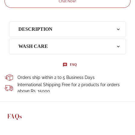
Chat Now!
DESCRIPTION
WASH CARE
FAQ
Orders ship within 2 to 5 Business Days
International Shipping Free for 2 products for orders
above Rs. 15000
FAQs