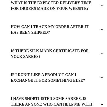
WHAT IS THE EXPECTED DELIVERY TIME
FOR ORDERS MADE ON YOUR WEBSITE?
HOW CAN I TRACK MY ORDER AFTER IT
HAS BEEN SHIPPED?
IS THERE SILK MARK CERTIFICATE FOR
YOUR SAREES?
IF I DON’T LIKE A PRODUCT CAN I
EXCHANGE IT FOR SOMETHING ELSE?
I HAVE SHORTLISTED SOME SAREES. IS
THERE ANYONE WHO CAN HELP ME WITH