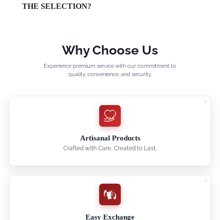
THE SELECTION?
Why Choose Us
Experience premium service with our commitment to
quality, convenience, and security.
Artisanal Products
Crafted with Care, Created to Last.
Easy Exchange