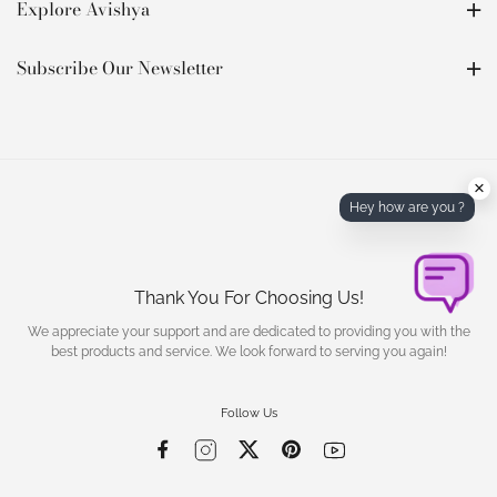
Explore Avishya
Subscribe Our Newsletter
×
Hey how are you ?
Thank You For Choosing Us!
We appreciate your support and are dedicated to providing you with the
best products and service. We look forward to serving you again!
Follow Us