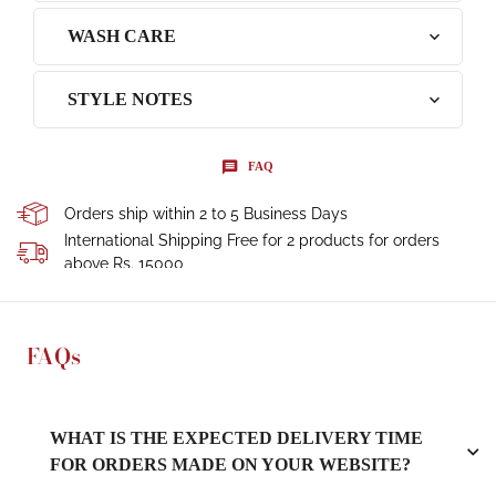
WASH CARE
STYLE NOTES
FAQ
Orders ship within 2 to 5 Business Days
International Shipping Free for 2 products for orders
above Rs. 15000
FAQs
WHAT IS THE EXPECTED DELIVERY TIME
FOR ORDERS MADE ON YOUR WEBSITE?