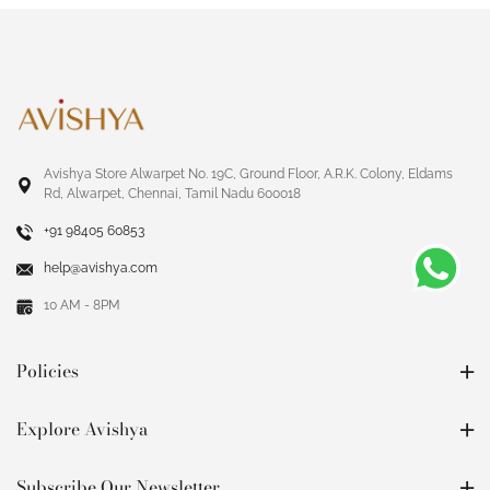
Avishya Store Alwarpet No. 19C, Ground Floor, A.R.K. Colony, Eldams
Rd, Alwarpet, Chennai, Tamil Nadu 600018
+91 98405 60853
help@avishya.com
10 AM - 8PM
Policies
Explore Avishya
Subscribe Our Newsletter