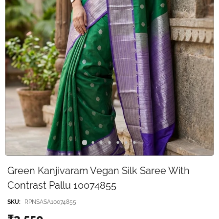
Green Kanjivaram Vegan Silk Saree With
Contrast Pallu 10074855
SKU:
RPNSASA10074855
₹3,550