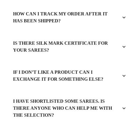
HOW CAN I TRACK MY ORDER AFTER IT
HAS BEEN SHIPPED?
IS THERE SILK MARK CERTIFICATE FOR
YOUR SAREES?
IF I DON’T LIKE A PRODUCT CAN I
EXCHANGE IT FOR SOMETHING ELSE?
I HAVE SHORTLISTED SOME SAREES. IS
THERE ANYONE WHO CAN HELP ME WITH
THE SELECTION?