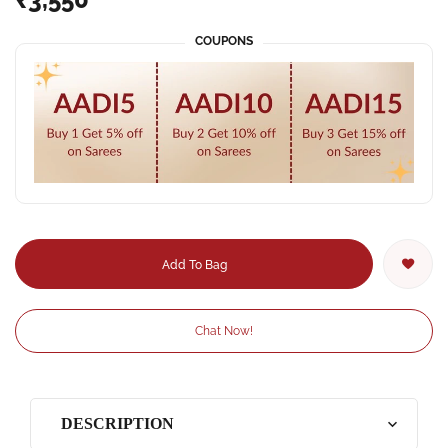
COUPONS
Add To Bag
Chat Now!
DESCRIPTION