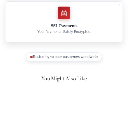
SSL Payments
Your Payments, Safely Encrypted.
Trusted by 10,000+ customers worldwide
You Might Also Like