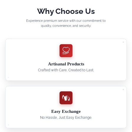
Why Choose Us
Experience premium service with our commitment to
quality, convenience, and security.
Artisanal Products
Crafted with Care, Created to Last.
Easy Exchange
No Hassle, Just Easy Exchange.