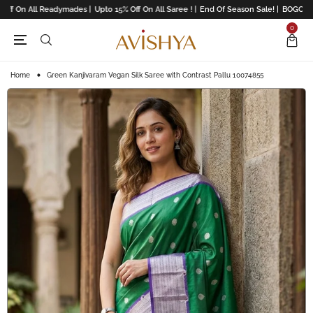
ff On All Readymades |
Upto 15% Off On All Saree ! |
End Of Season Sale! |
BOGO Offe
0
Home
Green Kanjivaram Vegan Silk Saree with Contrast Pallu 10074855