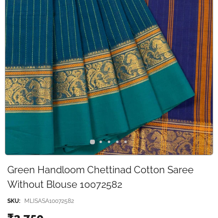
Green Handloom Chettinad Cotton Saree
Without Blouse 10072582
SKU:
MLISASA10072582
₹2,750