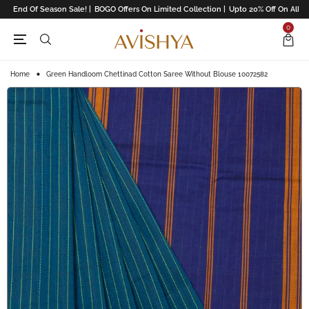
End Of Season Sale! |
BOGO Offers On Limited Collection |
Upto 20% Off On All Re
0
Home
Green Handloom Chettinad Cotton Saree Without Blouse 10072582