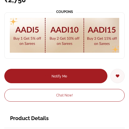
COUPONS
Notify Me
Chat Now!
Product Details