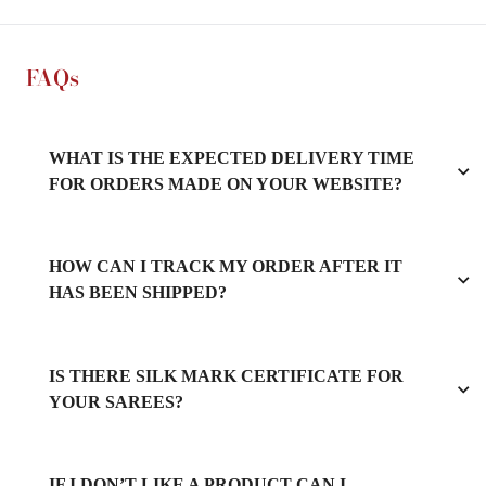
FAQs
WHAT IS THE EXPECTED DELIVERY TIME
FOR ORDERS MADE ON YOUR WEBSITE?
HOW CAN I TRACK MY ORDER AFTER IT
HAS BEEN SHIPPED?
IS THERE SILK MARK CERTIFICATE FOR
YOUR SAREES?
IF I DON’T LIKE A PRODUCT CAN I