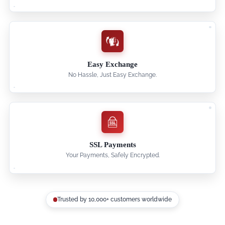
Easy Exchange
No Hassle, Just Easy Exchange.
SSL Payments
Your Payments, Safely Encrypted.
Trusted by 10,000+ customers worldwide