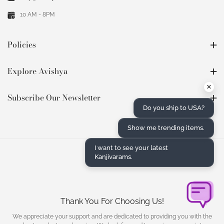
10 AM - 8PM
Policies
Explore Avishya
×
Subscribe Our Newsletter
Do you ship to USA?
Show me trending items.
I want to see your latest
Kanjivarams.
Thank You For Choosing Us!
We appreciate your support and are dedicated to providing you with the