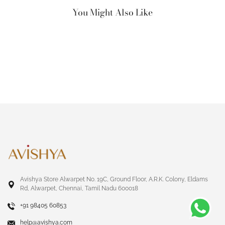
You Might Also Like
Avishya Store Alwarpet No. 19C, Ground Floor, A.R.K. Colony, Eldams
Rd, Alwarpet, Chennai, Tamil Nadu 600018
+91 98405 60853
help@avishya.com