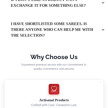
EXCHANGE IT FOR SOMETHING ELSE?
I HAVE SHORTLISTED SOME SAREES. IS
THERE ANYONE WHO CAN HELP ME WITH
THE SELECTION?
Why Choose Us
Experience premium service with our commitment to
quality, convenience, and security.
Artisanal Products
Crafted with Care, Created to Last.