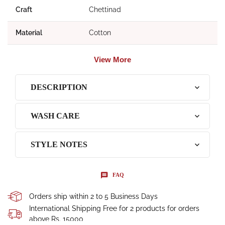
Craft
Chettinad
Material
Cotton
View More
DESCRIPTION
WASH CARE
STYLE NOTES
FAQ
Orders ship within 2 to 5 Business Days
International Shipping Free for 2 products for orders
above Rs. 15000