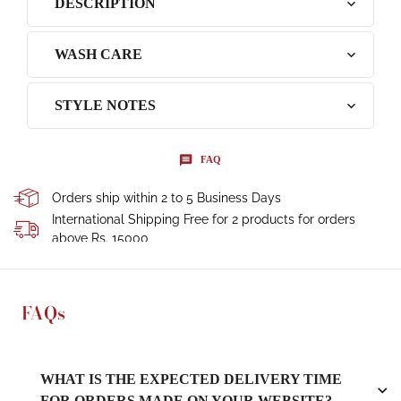
DESCRIPTION
WASH CARE
STYLE NOTES
FAQ
Orders ship within 2 to 5 Business Days
International Shipping Free for 2 products for orders
above Rs. 15000
FAQs
WHAT IS THE EXPECTED DELIVERY TIME
FOR ORDERS MADE ON YOUR WEBSITE?