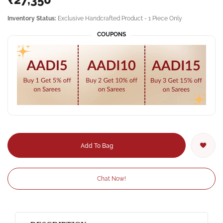
Inventory Status:
Exclusive Handcrafted Product - 1 Piece Only
COUPONS
Add To Bag
Chat Now!