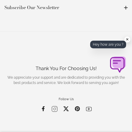
Subscribe Our Newsletter
×
Hey how are you ?
Thank You For Choosing Us!
We appreciate your support and are dedicated to providing you with the
best products and service. We look forward to serving you again!
Follow Us