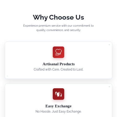
Why Choose Us
Experience premium service with our commitment to
quality, convenience, and security.
Artisanal Products
Crafted with Care, Created to Last.
Easy Exchange
No Hassle, Just Easy Exchange.