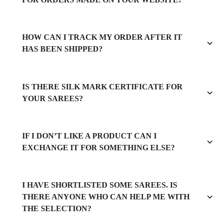
HOW CAN I TRACK MY ORDER AFTER IT
HAS BEEN SHIPPED?
IS THERE SILK MARK CERTIFICATE FOR
YOUR SAREES?
IF I DON’T LIKE A PRODUCT CAN I
EXCHANGE IT FOR SOMETHING ELSE?
I HAVE SHORTLISTED SOME SAREES. IS
THERE ANYONE WHO CAN HELP ME WITH
THE SELECTION?