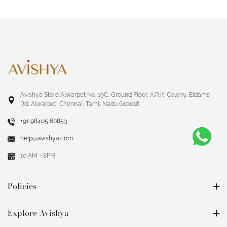
Avishya Store Alwarpet No. 19C, Ground Floor, A.R.K. Colony, Eldams
Rd, Alwarpet, Chennai, Tamil Nadu 600018
+91 98405 60853
help@avishya.com
10 AM - 8PM
Policies
Explore Avishya