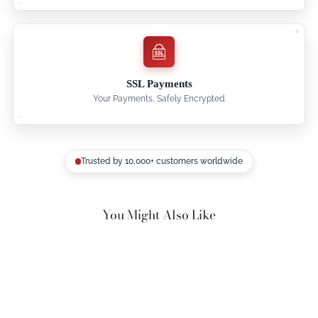
SSL Payments
Your Payments, Safely Encrypted.
Trusted by 10,000+ customers worldwide
You Might Also Like