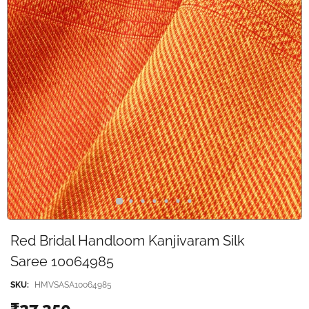
Red Bridal Handloom Kanjivaram Silk
Saree 10064985
SKU:
HMVSASA10064985
₹27,350