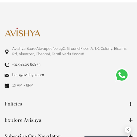
Avishya Store Alwarpet No. 19C, Ground Floor, A.R.K. Colony, Eldams
Rd, Alwarpet, Chennai, Tamil Nadu 600018
+91 98405 60853
help@avishya.com
10 AM - 8PM
Policies
Explore Avishya
×
Subscribe Our Newsletter