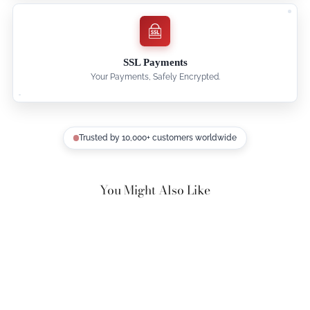
SSL Payments
Your Payments, Safely Encrypted.
Trusted by 10,000+ customers worldwide
You Might Also Like