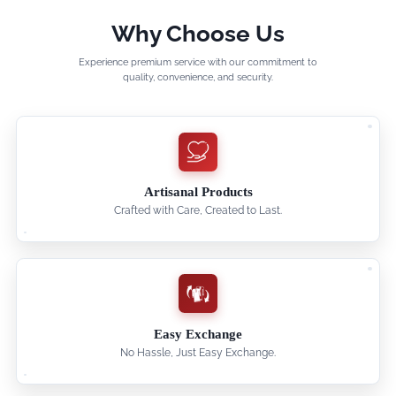
Why Choose Us
Experience premium service with our commitment to
quality, convenience, and security.
Artisanal Products
Crafted with Care, Created to Last.
Easy Exchange
No Hassle, Just Easy Exchange.