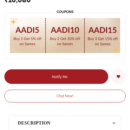
COUPONS
Notify Me
Chat Now!
DESCRIPTION