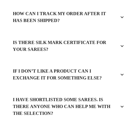
HOW CAN I TRACK MY ORDER AFTER IT
HAS BEEN SHIPPED?
IS THERE SILK MARK CERTIFICATE FOR
YOUR SAREES?
IF I DON’T LIKE A PRODUCT CAN I
EXCHANGE IT FOR SOMETHING ELSE?
I HAVE SHORTLISTED SOME SAREES. IS
THERE ANYONE WHO CAN HELP ME WITH
THE SELECTION?