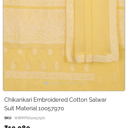
Chikankari Embroidered Cotton Salwar
Suit Material 10057970
SKU:
WBPAPSS10057970
₹10,080