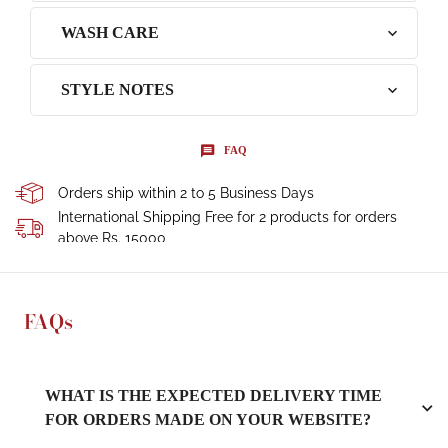
WASH CARE
STYLE NOTES
FAQ
Orders ship within 2 to 5 Business Days
International Shipping Free for 2 products for orders
above Rs. 15000
FAQs
WHAT IS THE EXPECTED DELIVERY TIME
FOR ORDERS MADE ON YOUR WEBSITE?