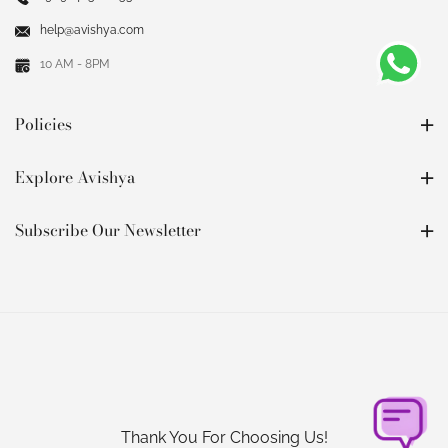
help@avishya.com
10 AM - 8PM
Policies
Explore Avishya
Subscribe Our Newsletter
Thank You For Choosing Us!