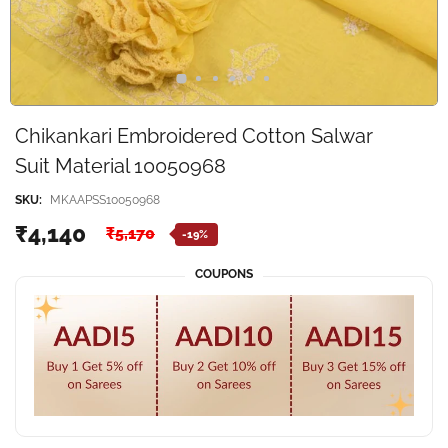
Chikankari Embroidered Cotton Salwar
Suit Material 10050968
SKU:
MKAAPSS10050968
₹4,140
₹5,170
-19%
COUPONS