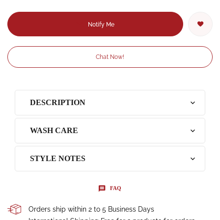
Notify Me
Chat Now!
DESCRIPTION
WASH CARE
STYLE NOTES
FAQ
Orders ship within 2 to 5 Business Days