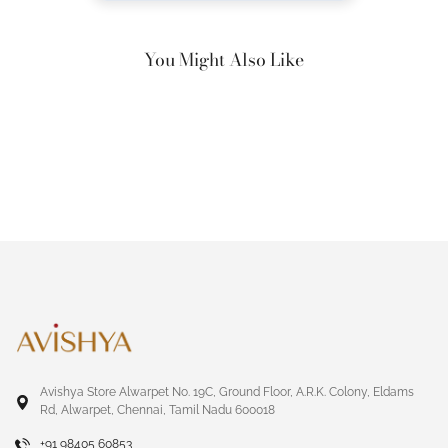
You Might Also Like
Avishya Store Alwarpet No. 19C, Ground Floor, A.R.K. Colony, Eldams
Rd, Alwarpet, Chennai, Tamil Nadu 600018
+91 98405 60853