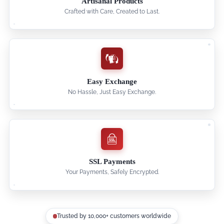
Artisanal Products
Crafted with Care, Created to Last.
Easy Exchange
No Hassle, Just Easy Exchange.
SSL Payments
Your Payments, Safely Encrypted.
Trusted by 10,000+ customers worldwide