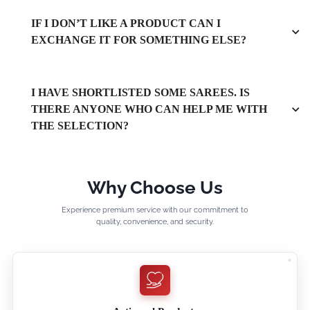
IF I DON’T LIKE A PRODUCT CAN I
EXCHANGE IT FOR SOMETHING ELSE?
I HAVE SHORTLISTED SOME SAREES. IS
THERE ANYONE WHO CAN HELP ME WITH
THE SELECTION?
Why Choose Us
Experience premium service with our commitment to
quality, convenience, and security.