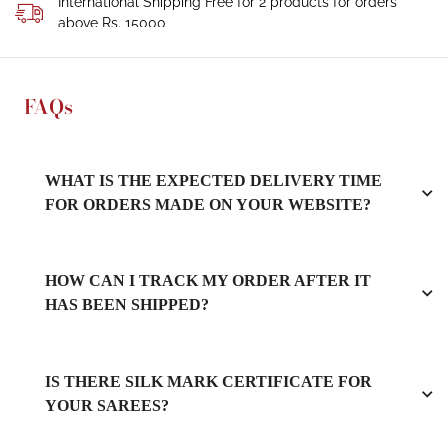
International Shipping Free for 2 products for orders
above Rs. 15000
FAQs
WHAT IS THE EXPECTED DELIVERY TIME
FOR ORDERS MADE ON YOUR WEBSITE?
HOW CAN I TRACK MY ORDER AFTER IT
HAS BEEN SHIPPED?
IS THERE SILK MARK CERTIFICATE FOR
YOUR SAREES?