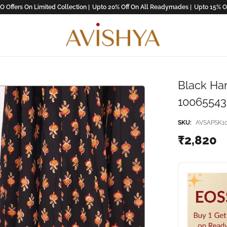
ers On Limited Collection |
Upto 20% Off On All Readymades |
Upto 15% Off On
Black Han
10065543(
SKU:
AVSAPSK1
₹2,820