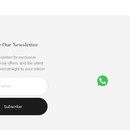
e Our Newsletter
sletter for exclusive
cial offers, and the latest
ed straight to your inbox!
Subscribe