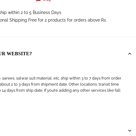
hip within 2 to 5 Business Days
ional Shipping Free for 2 products for orders above Rs.
UR WEBSITE?
arees, salwar suit material, etc. ship within 3 to 7 days from order
s about 2 to 3 days from shipment date. Other locations, transit time
4 days from ship date. If you’re adding any other services like fall