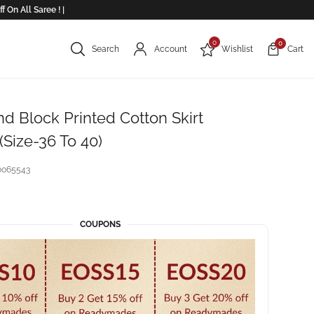
 All Saree ! |
0
0
Search
Account
Wishlist
Cart
d Block Printed Cotton Skirt
Size-36 To 40)
0065543
COUPONS