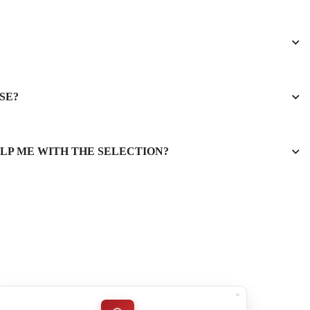
SE?
ELP ME WITH THE SELECTION?