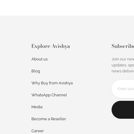
Explore Avishya
Subscrib
About us
Join our new
updates, spe
Blog
news deliver
Why Buy from Avishya
WhatsApp Channel
Media
Become a Reseller
Career