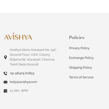
Policies
Privacy Policy
Avishya Store Alwarpet No. 19C,
Ground Floor, A.R.K. Colony,
Exchange Policy
Eldams Rd, Alwarpet, Chennai,
Tamil Nadu 600018
Shipping Policy
+91 98405 60853
Terms of Service
help@avishya.com
10 AM - 8PM