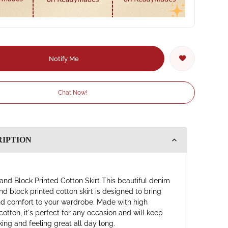
Notify Me
Chat Now!
RIPTION
and Block Printed Cotton Skirt This beautiful denim
nd block printed cotton skirt is designed to bring
nd comfort to your wardrobe. Made with high
cotton, it's perfect for any occasion and will keep
king and feeling great all day long.