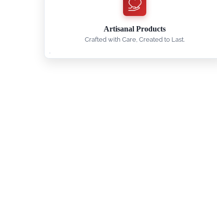
Artisanal Products
Crafted with Care, Created to Last.