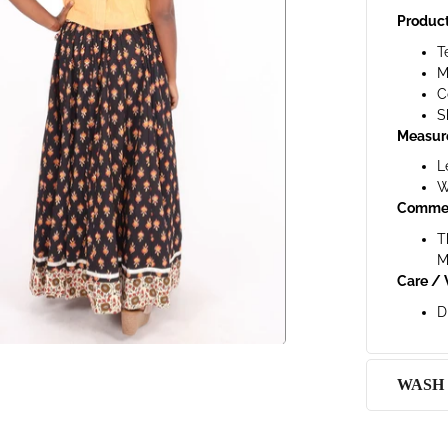
Product
T
M
C
S
Measur
L
W
Comme
T
M
Care / 
D
WASH