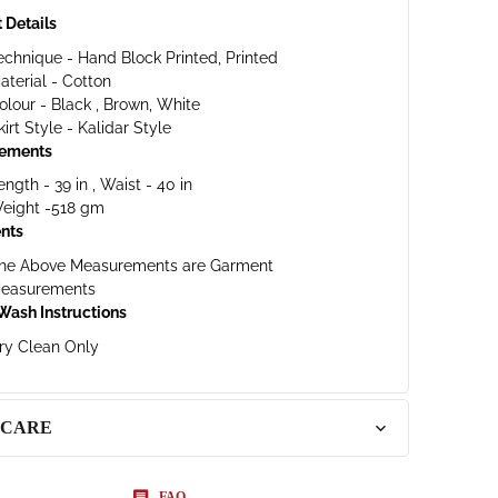
 Details
echnique - Hand Block Printed, Printed
aterial - Cotton
olour - Black , Brown, White
kirt Style - Kalidar Style
ements
ength - 39 in , Waist - 40 in
eight -518 gm
nts
he Above Measurements are Garment
easurements
Wash Instructions
ry Clean Only
 CARE
FAQ