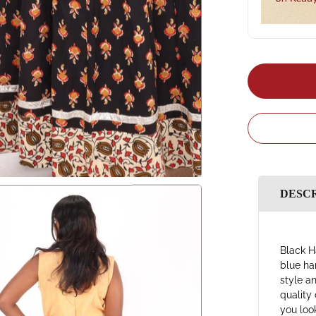
DESC
Black H
blue ha
style a
quality 
you loo