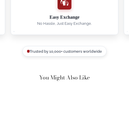
Easy Exchange
No Hassle, Just Easy Exchange.
Trusted by 10,000+ customers worldwide
You Might Also Like