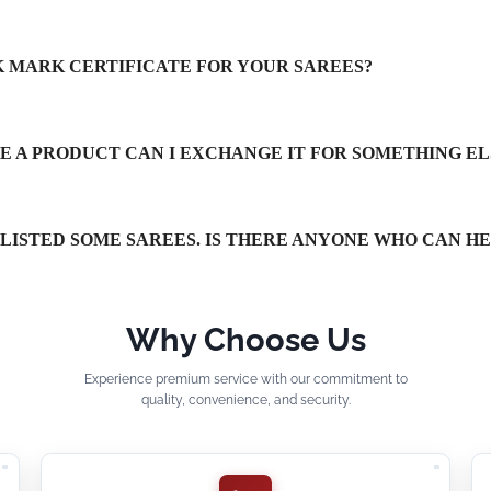
LK MARK CERTIFICATE FOR YOUR SAREES?
IKE A PRODUCT CAN I EXCHANGE IT FOR SOMETHING EL
TLISTED SOME SAREES. IS THERE ANYONE WHO CAN H
Why Choose Us
Experience premium service with our commitment to
quality, convenience, and security.