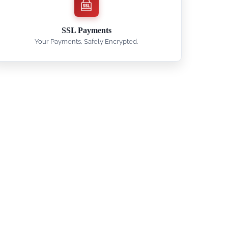
SSL Payments
Your Payments, Safely Encrypted.