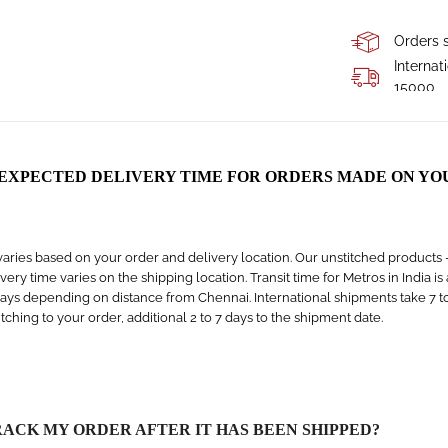
Orders s
Internat
15000
 EXPECTED DELIVERY TIME FOR ORDERS MADE ON YO
aries based on your order and delivery location. Our unstitched products – s
livery time varies on the shipping location. Transit time for Metros in India i
days depending on distance from Chennai. International shipments take 7 to 1
titching to your order, additional 2 to 7 days to the shipment date.
RACK MY ORDER AFTER IT HAS BEEN SHIPPED?