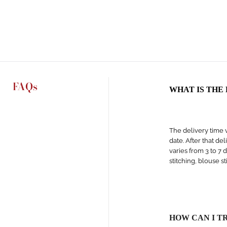
FAQs
WHAT IS THE
The delivery time v
date. After that de
varies from 3 to 7 
stitching, blouse s
HOW CAN I T