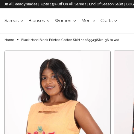
n All Readymades |
Upto 15% Off On All Saree ! |
End Of Season Sale! |
BOGO Off
Sarees
Blouses
Women
Men
Crafts
Home
Black Hand Block Printed Cotton Skirt 10065543(Size-36 to 40)