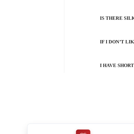
IS THERE SI
IF I DON’T L
I HAVE SHOR