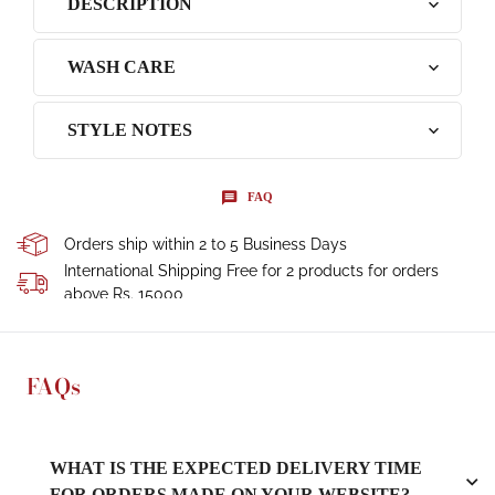
DESCRIPTION
WASH CARE
STYLE NOTES
FAQ
Orders ship within 2 to 5 Business Days
International Shipping Free for 2 products for orders
above Rs. 15000
FAQs
WHAT IS THE EXPECTED DELIVERY TIME
FOR ORDERS MADE ON YOUR WEBSITE?