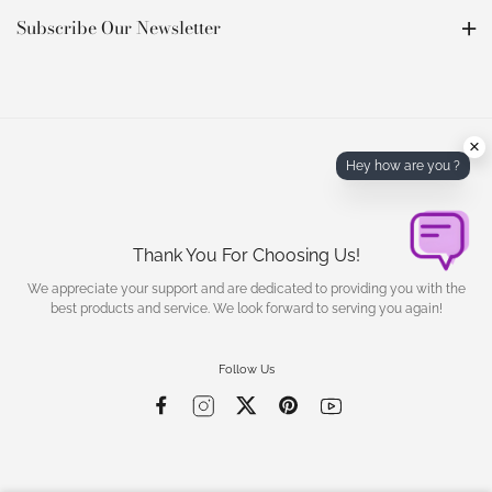
Subscribe Our Newsletter
×
Hey how are you ?
Thank You For Choosing Us!
We appreciate your support and are dedicated to providing you with the
best products and service. We look forward to serving you again!
Follow Us