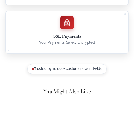
SSL Payments
Your Payments, Safely Encrypted.
Trusted by 10,000+ customers worldwide
You Might Also Like