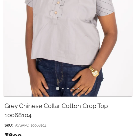
Grey Chinese Collar Cotton Crop Top
10068104
SKU:
AVSAPCT10068104
₹890