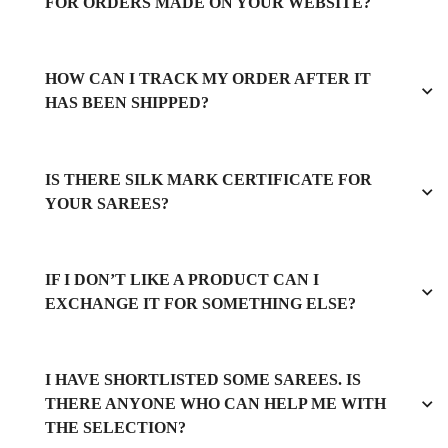
FOR ORDERS MADE ON YOUR WEBSITE?
HOW CAN I TRACK MY ORDER AFTER IT
HAS BEEN SHIPPED?
IS THERE SILK MARK CERTIFICATE FOR
YOUR SAREES?
IF I DON’T LIKE A PRODUCT CAN I
EXCHANGE IT FOR SOMETHING ELSE?
I HAVE SHORTLISTED SOME SAREES. IS
THERE ANYONE WHO CAN HELP ME WITH
THE SELECTION?