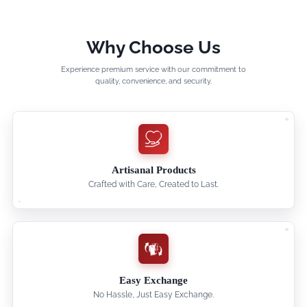
Why Choose Us
Experience premium service with our commitment to
quality, convenience, and security.
Artisanal Products
Crafted with Care, Created to Last.
Easy Exchange
No Hassle, Just Easy Exchange.