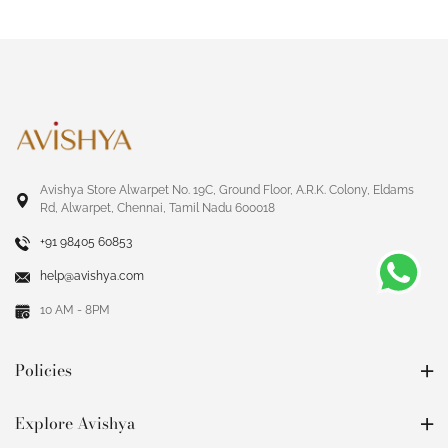
Avishya Store Alwarpet No. 19C, Ground Floor, A.R.K. Colony, Eldams
Rd, Alwarpet, Chennai, Tamil Nadu 600018
+91 98405 60853
help@avishya.com
10 AM - 8PM
Policies
Explore Avishya