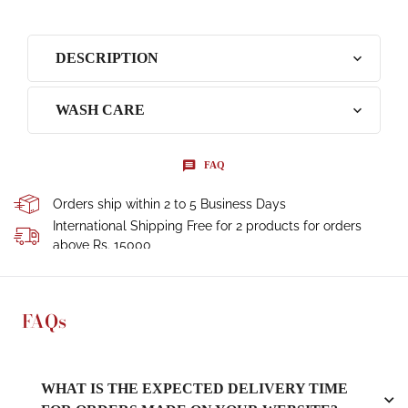
DESCRIPTION
WASH CARE
FAQ
Orders ship within 2 to 5 Business Days
International Shipping Free for 2 products for orders
above Rs. 15000
FAQs
WHAT IS THE EXPECTED DELIVERY TIME