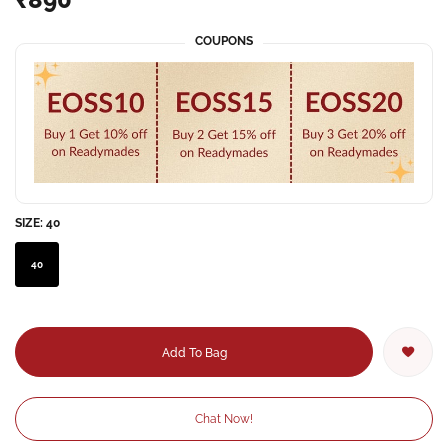
COUPONS
SIZE:
40
40
Add To Bag
Chat Now!