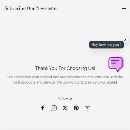
Subscribe Our Newsletter
×
Hey how are you ?
Thank You For Choosing Us!
We appreciate your support and are dedicated to providing you with the
best products and service. We look forward to serving you again!
Follow Us